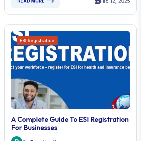
Feb 12, 2025
READ MORE
ESI Registration
A Complete Guide To ESI Registration
For Businesses