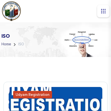
ISO
Home
ISO
Udyam Registration