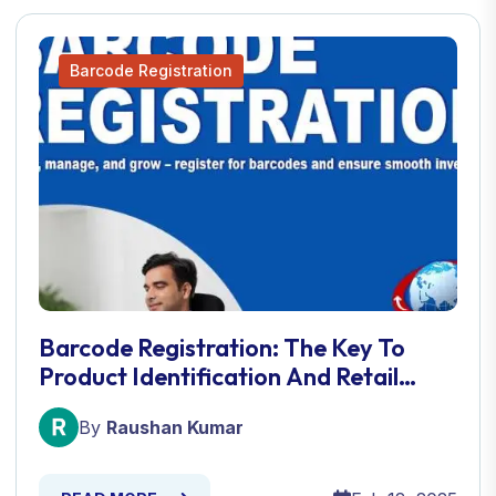
Barcode Registration
Barcode Registration: The Key To
Product Identification And Retail
Success
By
Raushan Kumar