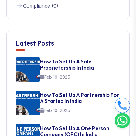
Compliance (0)
Latest Posts
How To Set Up A Sole
Proprietorship In India
Feb 10, 2025
How To Set Up A Partnership For
A Startup In India
Feb 10, 2025
How To Set Up A One Person
Company (OPC) In India