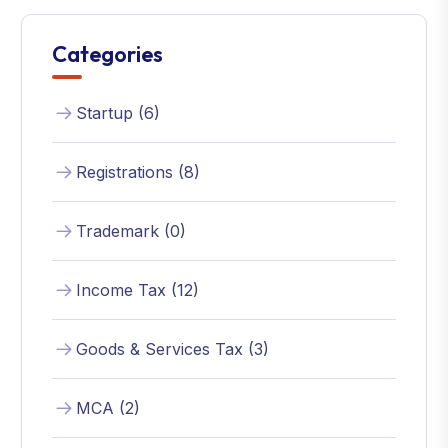
Categories
Startup (6)
Registrations (8)
Trademark (0)
Income Tax (12)
Goods & Services Tax (3)
MCA (2)