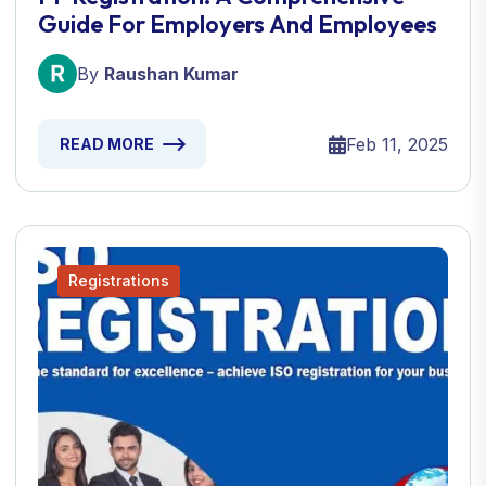
Guide For Employers And Employees
By
Raushan Kumar
Feb 11, 2025
READ MORE
Registrations