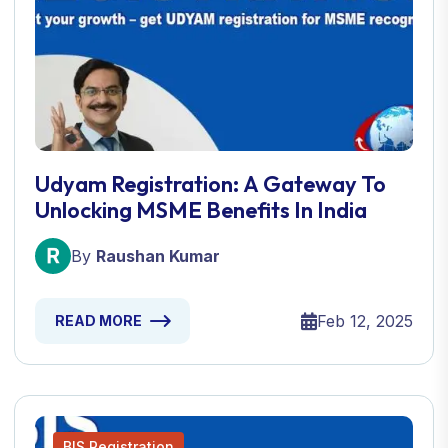
Udyam Registration: A Gateway To
Unlocking MSME Benefits In India
By
Raushan Kumar
Feb 12, 2025
READ MORE
BIS Registration