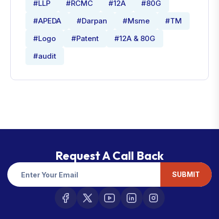
#LLP
#RCMC
#12A
#80G
#APEDA
#Darpan
#Msme
#TM
#Logo
#Patent
#12A & 80G
#audit
Request A Call Back
SUBMIT