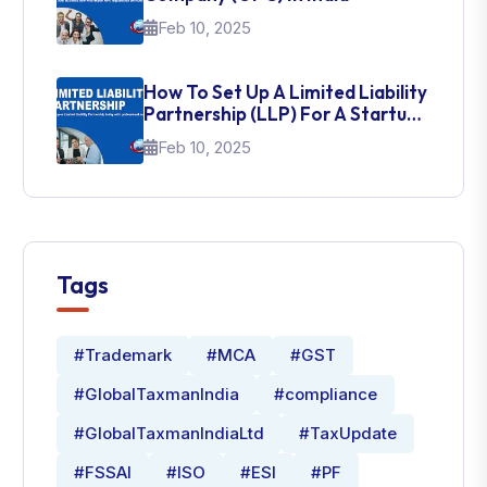
Feb 10, 2025
How To Set Up A Limited Liability
Partnership (LLP) For A Startup
In India
Feb 10, 2025
Tags
#Trademark
#MCA
#GST
#GlobalTaxmanIndia
#compliance
#GlobalTaxmanIndiaLtd
#TaxUpdate
#FSSAI
#ISO
#ESI
#PF