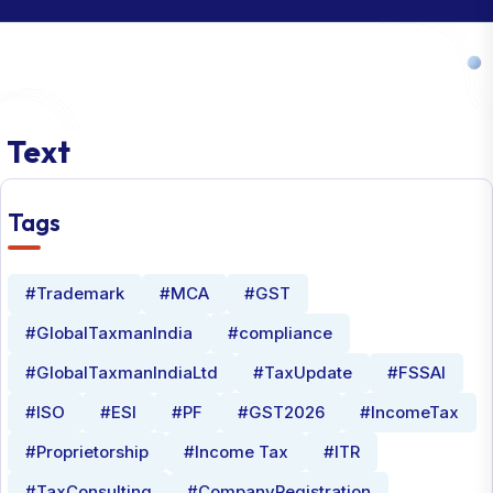
Text
Tags
#Trademark
#MCA
#GST
#GlobalTaxmanIndia
#compliance
#GlobalTaxmanIndiaLtd
#TaxUpdate
#FSSAI
#ISO
#ESI
#PF
#GST2026
#IncomeTax
#Proprietorship
#Income Tax
#ITR
#TaxConsulting
#CompanyRegistration