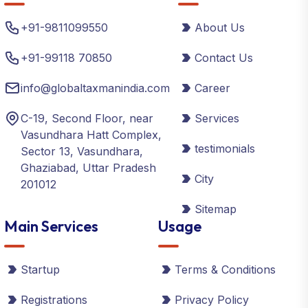
+91-9811099550
About Us
+91-99118 70850
Contact Us
info@globaltaxmanindia.com
Career
C-19, Second Floor, near
Services
Vasundhara Hatt Complex,
testimonials
Sector 13, Vasundhara,
Ghaziabad, Uttar Pradesh
City
201012
Sitemap
Main Services
Usage
Startup
Terms & Conditions
Registrations
Privacy Policy