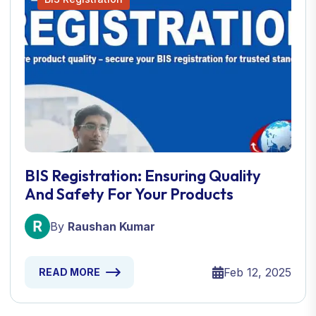
BIS Registration: Ensuring Quality
And Safety For Your Products
By
Raushan Kumar
Feb 12, 2025
READ MORE