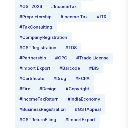
#GST2026
#IncomeTax
#Proprietorship
#Income Tax
#ITR
#TaxConsulting
#CompanyRegistration
#GSTRegistration
#TDS
#Partnership
#OPC
#Trade License
#Import Export
#Barcode
#BIS
#Certificate
#Drug
#FCRA
#Fire
#Design
#Copyright
#IncomeTaxReturn
#IndiaEconomy
#BusinessRegistration
#GSTAppeal
#GSTReturnFiling
#ImportExport