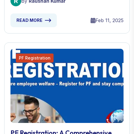
By
Raushan Kumar
Feb 11, 2025
READ MORE
PF Registration
PF Registration: A Comprehensive