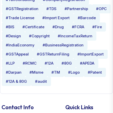
#GSTRegistration
#TDS
#Partnership
#OPC
#Trade License
#Import Export
#Barcode
#BIS
#Certificate
#Drug
#FCRA
#Fire
#Design
#Copyright
#IncomeTaxReturn
#IndiaEconomy
#BusinessRegistration
#GSTAppeal
#GSTReturnFiling
#ImportExport
#LLP
#RCMC
#12A
#80G
#APEDA
#Darpan
#Msme
#TM
#Logo
#Patent
#12A & 80G
#audit
Contact Info
Quick Links