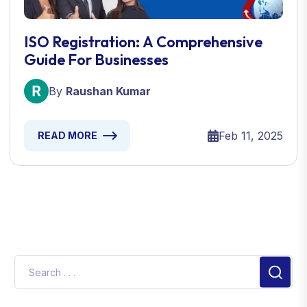
ISO Registration: A Comprehensive
Guide For Businesses
By
Raushan Kumar
Feb 11, 2025
READ MORE