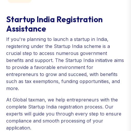
Startup India Registration
Assistance
If you're planning to launch a startup in India,
registering under the Startup India scheme is a
crucial step to access numerous government
benefits and support. The Startup India initiative aims
to provide a favorable environment for
entrepreneurs to grow and succeed, with benefits
such as tax exemptions, funding opportunities, and
more.
At Global taxman, we help entrepreneurs with the
complete Startup India registration process. Our
experts will guide you through every step to ensure
compliance and smooth processing of your
application.