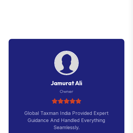
G
l
o
b
a
l
T
a
x
m
a
n
C
u
s
t
o
m
e
r
R
e
v
i
e
w
s
Jamurat Ali
Owner
Global Taxman India Provided Expert
Guidance And Handled Everything
Seamlessly.