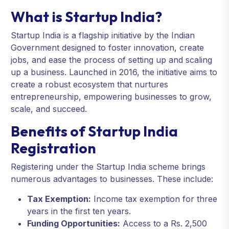
What is Startup India?
Startup India is a flagship initiative by the Indian
Government designed to foster innovation, create
jobs, and ease the process of setting up and scaling
up a business. Launched in 2016, the initiative aims to
create a robust ecosystem that nurtures
entrepreneurship, empowering businesses to grow,
scale, and succeed.
Benefits of Startup India
Registration
Registering under the Startup India scheme brings
numerous advantages to businesses. These include:
Tax Exemption:
Income tax exemption for three
years in the first ten years.
Funding Opportunities:
Access to a Rs. 2,500