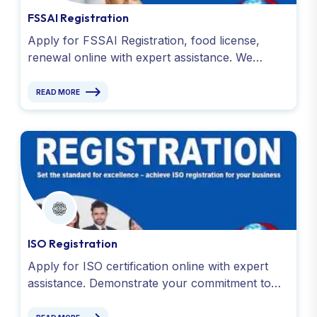
FSSAI Registration
Apply for FSSAI Registration, food license,
renewal online with expert assistance. We
handle documentation and compliance for all
food business. Apply Now !
READ MORE
ISO Registration
Apply for ISO certification online with expert
assistance. Demonstrate your commitment to
quality and efficiency. Simplify the process
today!