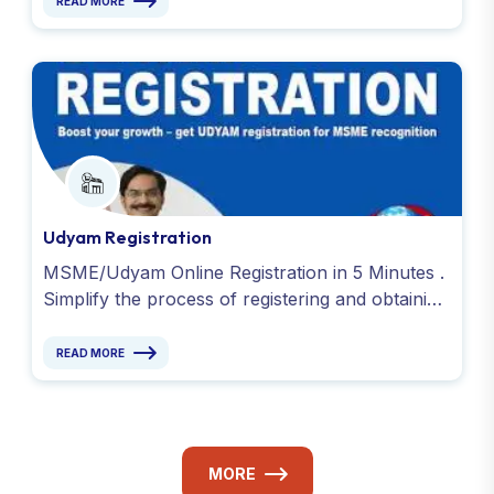
READ MORE
Udyam Registration
MSME/Udyam Online Registration in 5 Minutes .
Simplify the process of registering and obtaining
your Udyog Aadhaar or Udyam Registration.
Contact Now !
READ MORE
MORE