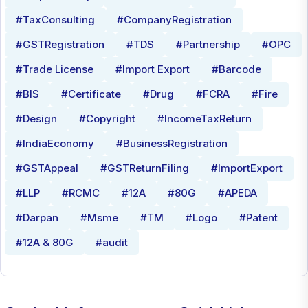
#TaxConsulting
#CompanyRegistration
#GSTRegistration
#TDS
#Partnership
#OPC
#Trade License
#Import Export
#Barcode
#BIS
#Certificate
#Drug
#FCRA
#Fire
#Design
#Copyright
#IncomeTaxReturn
#IndiaEconomy
#BusinessRegistration
#GSTAppeal
#GSTReturnFiling
#ImportExport
#LLP
#RCMC
#12A
#80G
#APEDA
#Darpan
#Msme
#TM
#Logo
#Patent
#12A & 80G
#audit