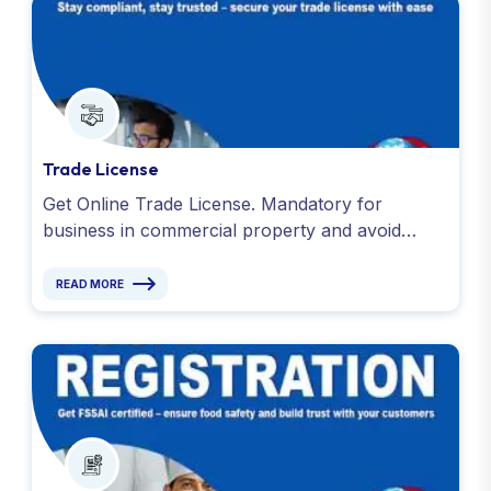
Trade License
Get Online Trade License. Mandatory for
business in commercial property and avoid
penalties. Apply today with Global Taxman India
Ltd.
READ MORE