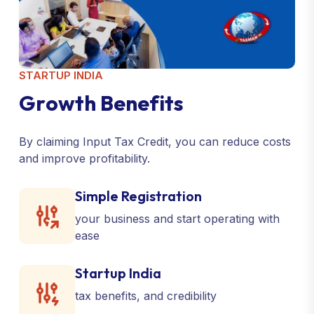
STARTUP INDIA
G
r
o
w
t
h
B
e
n
e
f
i
t
s
By claiming Input Tax Credit, you can reduce costs
and improve profitability.
Simple Registration
your business and start operating with
ease
Startup India
tax benefits, and credibility