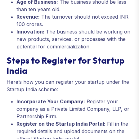
Age of Business:
The business should be less
than ten years old.
Revenue:
The turnover should not exceed INR
100 crores.
Innovation:
The business should be working on
new products, services, or processes with the
potential for commercialization.
Steps to Register for Startup
India
Here’s how you can register your startup under the
Startup India scheme:
Incorporate Your Company:
Register your
company as a Private Limited Company, LLP, or
Partnership Firm.
Register on the Startup India Portal:
Fill in the
required details and upload documents on the
official Startup India portal.