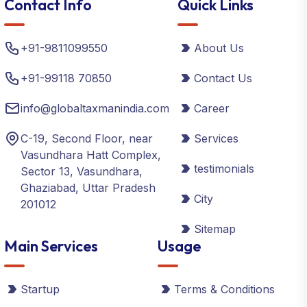
Contact Info
Quick Links
+91-9811099550
About Us
+91-99118 70850
Contact Us
info@globaltaxmanindia.com
Career
C-19, Second Floor, near
Services
Vasundhara Hatt Complex,
testimonials
Sector 13, Vasundhara,
Ghaziabad, Uttar Pradesh
City
201012
Sitemap
Main Services
Usage
Startup
Terms & Conditions