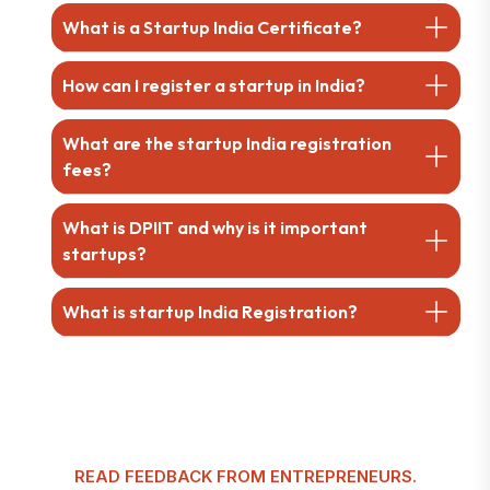
What is a Startup India Certificate?
How can I register a startup in India?
What are the startup India registration
fees?
What is DPIIT and why is it important
startups?
What is startup India Registration?
READ FEEDBACK FROM ENTREPRENEURS.