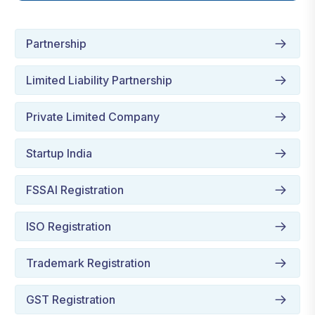
Partnership
Limited Liability Partnership
Private Limited Company
Startup India
FSSAI Registration
ISO Registration
Trademark Registration
GST Registration