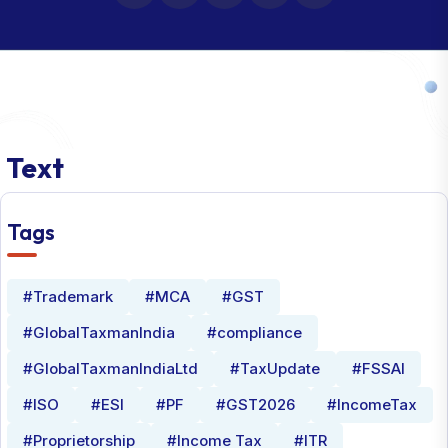
Text
Tags
#Trademark
#MCA
#GST
#GlobalTaxmanIndia
#compliance
#GlobalTaxmanIndiaLtd
#TaxUpdate
#FSSAI
#ISO
#ESI
#PF
#GST2026
#IncomeTax
#Proprietorship
#Income Tax
#ITR