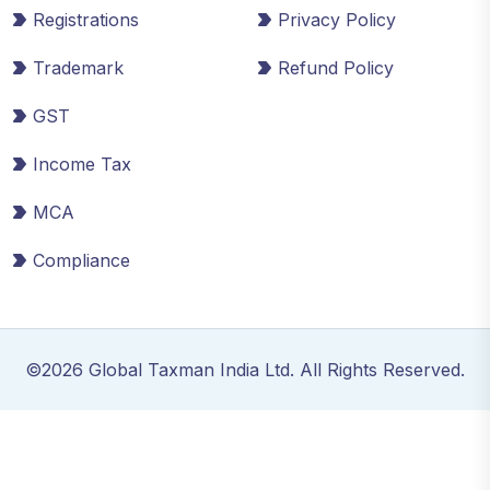
Registrations
Privacy Policy
Trademark
Refund Policy
GST
Income Tax
MCA
Compliance
©2026 Global Taxman India Ltd. All Rights Reserved.