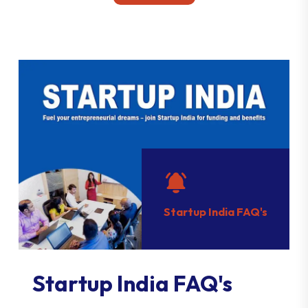
Startup India FAQ's
Startup India FAQ's