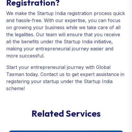
Registration?
We make the Startup India registration process quick
and hassle-free. With our expertise, you can focus
on growing your business while we take care of all
the legalities. Our team will ensure that you receive
all the benefits under the Startup India initiative,
making your entrepreneurial journey easier and
more successful.
Start your entrepreneurial journey with Global
Taxman today. Contact us to get expert assistance in
registering your startup under the Startup India
scheme!
R
e
l
a
t
e
d
S
e
r
v
i
c
e
s