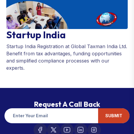
Startup India
Startup India Registration at Global Taxman India Ltd.
Benefit from tax advantages, funding opportunities
and simplified compliance processes with our
experts.
Request A Call Back
SUBMIT