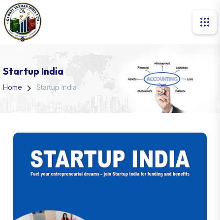
Startup India
Home
Startup India