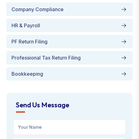
Company Compliance
HR & Payroll
PF Return Filing
Professional Tax Return Filing
Bookkeeping
Send Us Message