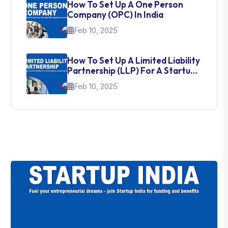
How To Set Up A One Person
Company (OPC) In India
Feb 10, 2025
How To Set Up A Limited Liability
Partnership (LLP) For A Startup
In India
Feb 10, 2025