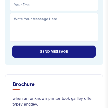
SEND MESSAGE
Brochure
when an unknown printer took ga lley offer
typey anddey.