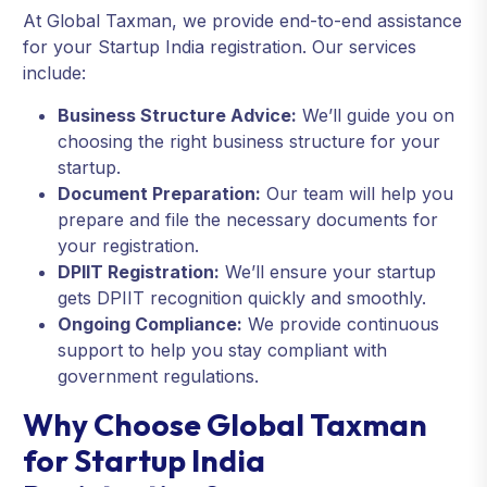
At Global Taxman, we provide end-to-end assistance
for your Startup India registration. Our services
include:
Business Structure Advice:
We’ll guide you on
choosing the right business structure for your
startup.
Document Preparation:
Our team will help you
prepare and file the necessary documents for
your registration.
DPIIT Registration:
We’ll ensure your startup
gets DPIIT recognition quickly and smoothly.
Ongoing Compliance:
We provide continuous
support to help you stay compliant with
government regulations.
Why Choose Global Taxman
for Startup India