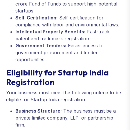
crore Fund of Funds to support high-potential
startups.
Self-Certification:
Self-certification for
compliance with labor and environmental laws.
Intellectual Property Benefits:
Fast-track
patent and trademark registration.
Government Tenders:
Easier access to
government procurement and tender
opportunities.
Eligibility for Startup India
Registration
Your business must meet the following criteria to be
eligible for Startup India registration:
Business Structure:
The business must be a
private limited company, LLP, or partnership
firm.