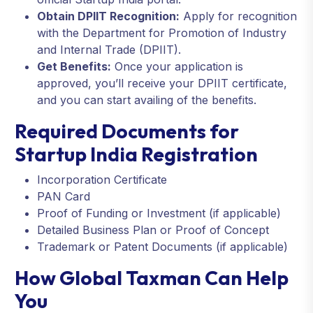
Obtain DPIIT Recognition:
Apply for recognition
with the Department for Promotion of Industry
and Internal Trade (DPIIT).
Get Benefits:
Once your application is
approved, you’ll receive your DPIIT certificate,
and you can start availing of the benefits.
Required Documents for
Startup India Registration
Incorporation Certificate
PAN Card
Proof of Funding or Investment (if applicable)
Detailed Business Plan or Proof of Concept
Trademark or Patent Documents (if applicable)
How Global Taxman Can Help
You