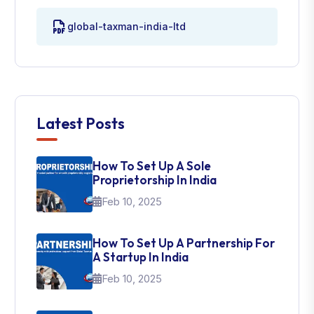
global-taxman-india-ltd
Latest Posts
How To Set Up A Sole
Proprietorship In India
Feb 10, 2025
How To Set Up A Partnership For
A Startup In India
Feb 10, 2025