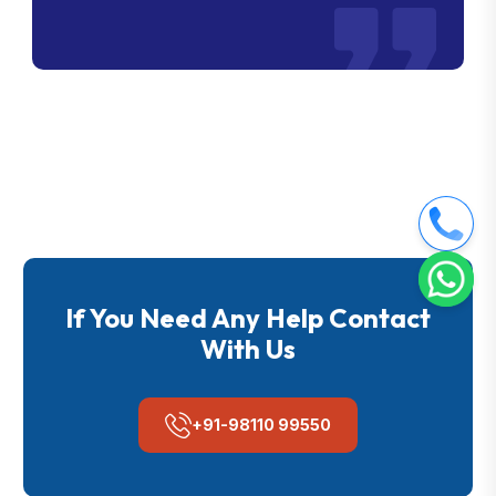
If You Need Any Help Contact
With Us
+91-98110 99550