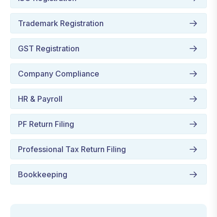
Trademark Registration
GST Registration
Company Compliance
HR & Payroll
PF Return Filing
Professional Tax Return Filing
Bookkeeping