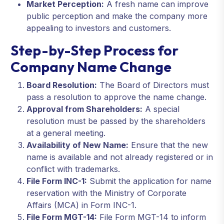
Market Perception:
A fresh name can improve
public perception and make the company more
appealing to investors and customers.
Step-by-Step Process for
Company Name Change
Board Resolution:
The Board of Directors must
pass a resolution to approve the name change.
Approval from Shareholders:
A special
resolution must be passed by the shareholders
at a general meeting.
Availability of New Name:
Ensure that the new
name is available and not already registered or in
conflict with trademarks.
File Form INC-1:
Submit the application for name
reservation with the Ministry of Corporate
Affairs (MCA) in Form INC-1.
File Form MGT-14:
File Form MGT-14 to inform