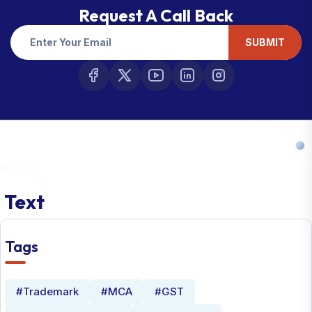
Request A Call Back
SUBMIT
Text
Tags
#Trademark
#MCA
#GST