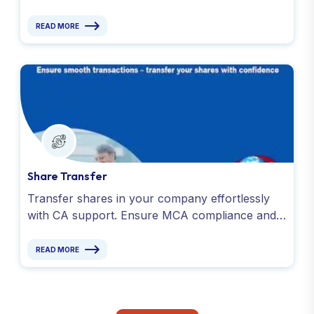
legal obligations under the Companies Act. Get
in touch today!
READ MORE
Share Transfer
Transfer shares in your company effortlessly
with CA support. Ensure MCA compliance and a
share transfer process for smooth ownership
changes.
READ MORE