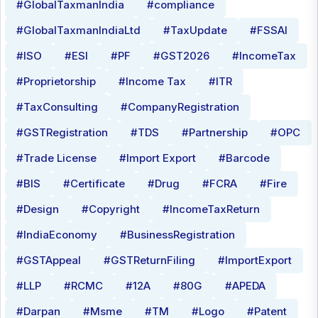
#GlobalTaxmanIndia
#compliance
#GlobalTaxmanIndiaLtd
#TaxUpdate
#FSSAI
#ISO
#ESI
#PF
#GST2026
#IncomeTax
#Proprietorship
#Income Tax
#ITR
#TaxConsulting
#CompanyRegistration
#GSTRegistration
#TDS
#Partnership
#OPC
#Trade License
#Import Export
#Barcode
#BIS
#Certificate
#Drug
#FCRA
#Fire
#Design
#Copyright
#IncomeTaxReturn
#IndiaEconomy
#BusinessRegistration
#GSTAppeal
#GSTReturnFiling
#ImportExport
#LLP
#RCMC
#12A
#80G
#APEDA
#Darpan
#Msme
#TM
#Logo
#Patent