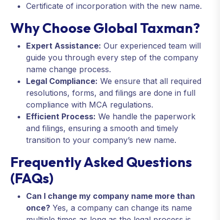
Certificate of incorporation with the new name.
Why Choose Global Taxman?
Expert Assistance:
Our experienced team will
guide you through every step of the company
name change process.
Legal Compliance:
We ensure that all required
resolutions, forms, and filings are done in full
compliance with MCA regulations.
Efficient Process:
We handle the paperwork
and filings, ensuring a smooth and timely
transition to your company’s new name.
Frequently Asked Questions
(FAQs)
Can I change my company name more than
once?
Yes, a company can change its name
multiple times as long as the legal process is