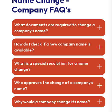
Company FAQ's
What documents are required to change a
company's name?
How do I check if a new company name is
available?
What is a special resolution for a name
change?
Who approves the change of a company’s
name?
Why would a company change its name?