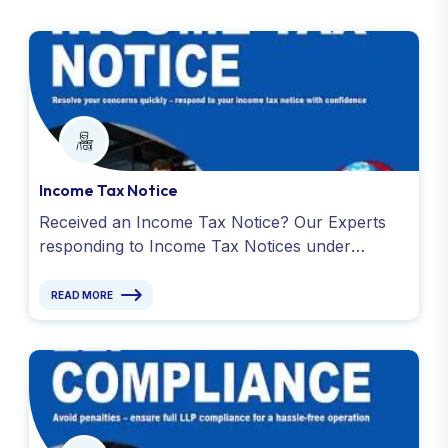
Income Tax Notice
Received an Income Tax Notice? Our Experts
responding to Income Tax Notices under
Sections 139(9), 142(1), 143(2) and avoid
penalty. Contact -9811099550
READ MORE