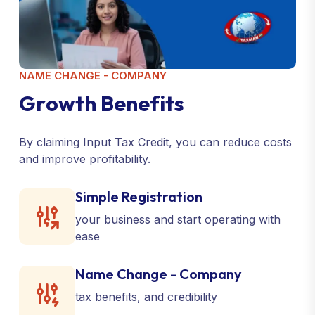
NAME CHANGE - COMPANY
G
r
o
w
t
h
B
e
n
e
f
i
t
s
By claiming Input Tax Credit, you can reduce costs
and improve profitability.
Simple Registration
your business and start operating with
ease
Name Change - Company
tax benefits, and credibility