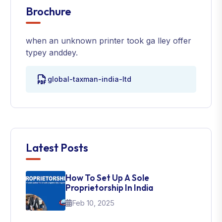
Brochure
when an unknown printer took ga lley offer
typey anddey.
global-taxman-india-ltd
Latest Posts
How To Set Up A Sole
Proprietorship In India
Feb 10, 2025