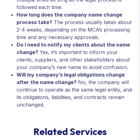
followed each time.
How long does the company name change
process take?
The process usually takes about
2-4 weeks, depending on the MCA’s processing
time and any necessary approvals.
Do I need to notify my clients about the name
change?
Yes, it’s important to inform your
clients, suppliers, and other stakeholders about
your company’s new name to avoid confusion.
Will my company’s legal obligations change
after the name change?
No, the company will
continue to operate as the same legal entity, and
its obligations, liabilities, and contracts remain
unchanged.
R
e
l
a
t
e
d
S
e
r
v
i
c
e
s