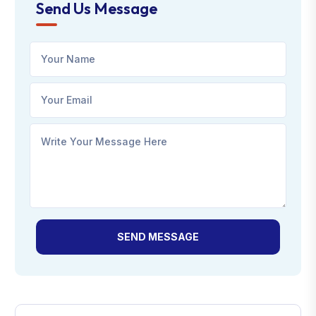
Send Us Message
SEND MESSAGE