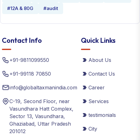
#12A & 80G
#audit
Contact Info
Quick Links
+91-9811099550
About Us
+91-99118 70850
Contact Us
info@globaltaxmanindia.com
Career
C-19, Second Floor, near
Services
Vasundhara Hatt Complex,
testimonials
Sector 13, Vasundhara,
Ghaziabad, Uttar Pradesh
City
201012