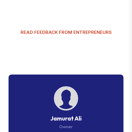
READ FEEDBACK FROM ENTREPRENEURS
G
l
o
b
a
l
T
a
x
m
a
n
C
u
s
t
o
m
e
r
R
e
v
i
e
w
s
Jamurat Ali
Owner