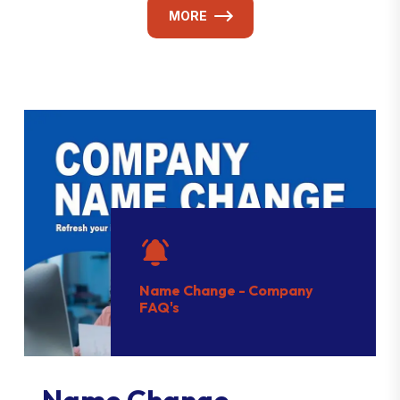
MORE
Name Change - Company
FAQ's
Name Change -