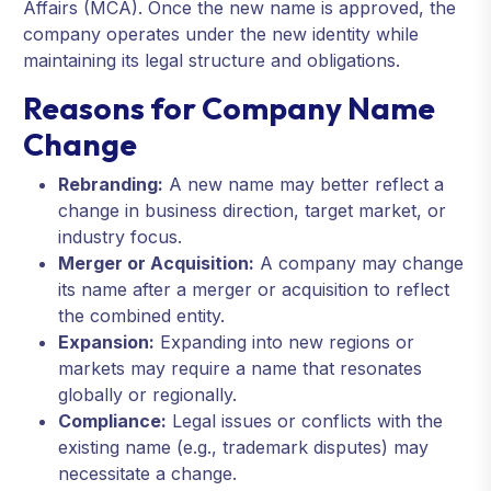
Affairs (MCA). Once the new name is approved, the
company operates under the new identity while
maintaining its legal structure and obligations.
Reasons for Company Name
Change
Rebranding:
A new name may better reflect a
change in business direction, target market, or
industry focus.
Merger or Acquisition:
A company may change
its name after a merger or acquisition to reflect
the combined entity.
Expansion:
Expanding into new regions or
markets may require a name that resonates
globally or regionally.
Compliance:
Legal issues or conflicts with the
existing name (e.g., trademark disputes) may
necessitate a change.