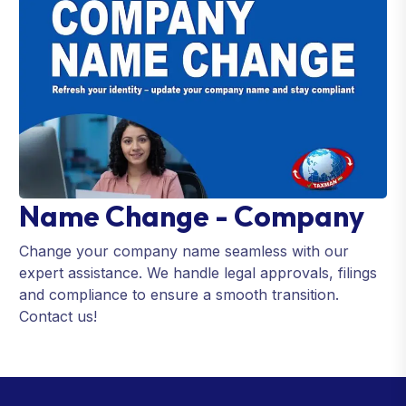
Name Change - Company
Change your company name seamless with our
expert assistance. We handle legal approvals, filings
and compliance to ensure a smooth transition.
Contact us!