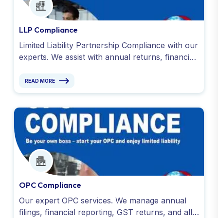
LLP Compliance
Limited Liability Partnership Compliance with our
experts. We assist with annual returns, financial
reporting, GST filings and all obligations under
the LLP Act.
READ MORE
OPC Compliance
Our expert OPC services. We manage annual
filings, financial reporting, GST returns, and all