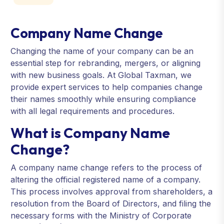
Company Name Change
Changing the name of your company can be an
essential step for rebranding, mergers, or aligning
with new business goals. At Global Taxman, we
provide expert services to help companies change
their names smoothly while ensuring compliance
with all legal requirements and procedures.
What is Company Name
Change?
A company name change refers to the process of
altering the official registered name of a company.
This process involves approval from shareholders, a
resolution from the Board of Directors, and filing the
necessary forms with the Ministry of Corporate