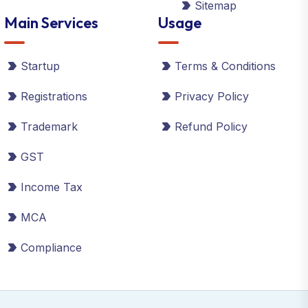
Sitemap
Main Services
Usage
Startup
Terms & Conditions
Registrations
Privacy Policy
Trademark
Refund Policy
GST
Income Tax
MCA
Compliance