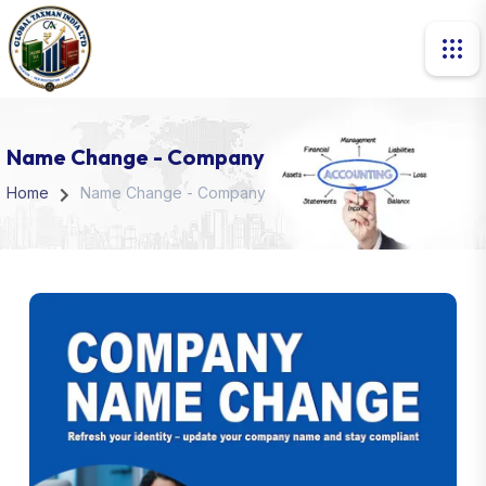
Name Change - Company
Home
Name Change - Company