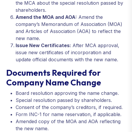
the MCA about the special resolution passed by
shareholders.
Amend the MOA and AOA:
Amend the
company’s Memorandum of Association (MOA)
and Articles of Association (AOA) to reflect the
new name.
Issue New Certificates:
After MCA approval,
issue new certificates of incorporation and
update official documents with the new name.
Documents Required for
Company Name Change
Board resolution approving the name change.
Special resolution passed by shareholders.
Consent of the company’s creditors, if required.
Form INC-1 for name reservation, if applicable.
Amended copy of the MOA and AOA reflecting
the new name.