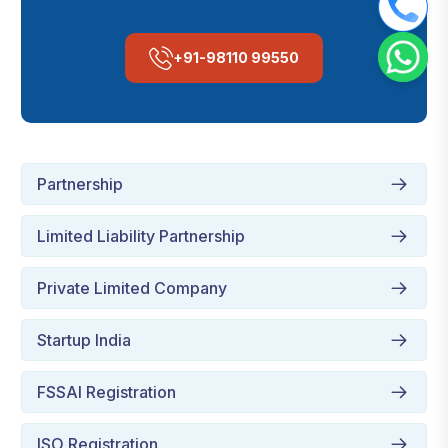
+91-98110 99550
Partnership
Limited Liability Partnership
Private Limited Company
Startup India
FSSAI Registration
ISO Registration