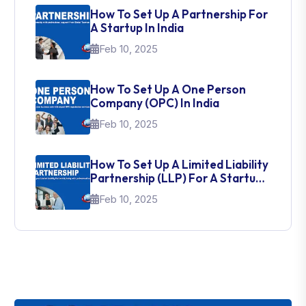
How To Set Up A Partnership For
A Startup In India
Feb 10, 2025
How To Set Up A One Person
Company (OPC) In India
Feb 10, 2025
How To Set Up A Limited Liability
Partnership (LLP) For A Startup
In India
Feb 10, 2025