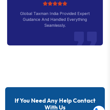
Global Taxman India Provided Expert
Guidance And Handled Everything
Seamlessly.
If You Need Any Help Contact
With Us