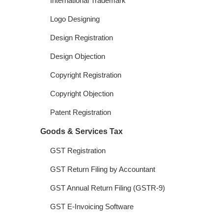
International Trademark
Logo Designing
Design Registration
Design Objection
Copyright Registration
Copyright Objection
Patent Registration
Goods & Services Tax
GST Registration
GST Return Filing by Accountant
GST Annual Return Filing (GSTR-9)
GST E-Invoicing Software