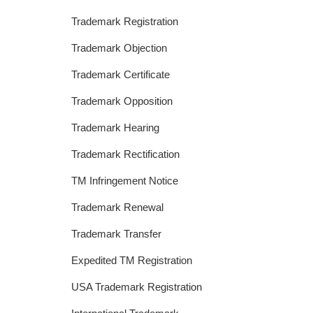
Trademark Registration
Trademark Objection
Trademark Certificate
Trademark Opposition
Trademark Hearing
Trademark Rectification
TM Infringement Notice
Trademark Renewal
Trademark Transfer
Expedited TM Registration
USA Trademark Registration