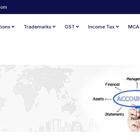
com
tions
Trademarks
GST
Income Tax
MC