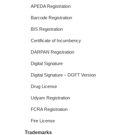
APEDA Registration
Barcode Registration
BIS Registration
Certificate of Incumbency
DARPAN Registration
Digital Signature
Digital Signature – DGFT Version
Drug License
Udyam Registration
FCRA Registration
Fire License
Trademarks