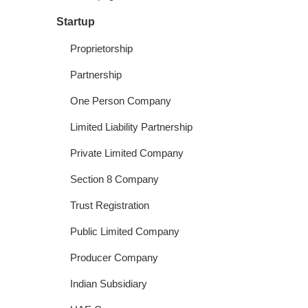
Startup
Proprietorship
Partnership
One Person Company
Limited Liability Partnership
Private Limited Company
Section 8 Company
Trust Registration
Public Limited Company
Producer Company
Indian Subsidiary