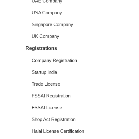
UAE Company
USA Company
Singapore Company
UK Company
Registrations
Company Registration
Startup India
Trade License
FSSAI Registration
FSSAI License
Shop Act Registration
Halal License Certification