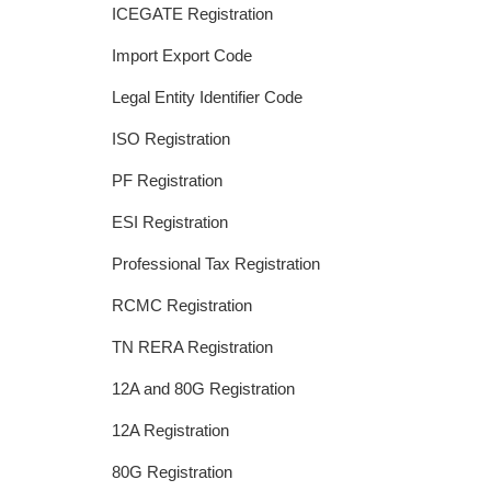
ICEGATE Registration
Import Export Code
Legal Entity Identifier Code
ISO Registration
PF Registration
ESI Registration
Professional Tax Registration
RCMC Registration
TN RERA Registration
12A and 80G Registration
12A Registration
80G Registration