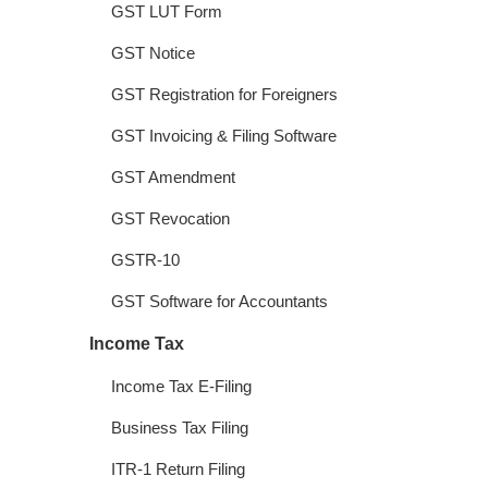
GST LUT Form
GST Notice
GST Registration for Foreigners
GST Invoicing & Filing Software
GST Amendment
GST Revocation
GSTR-10
GST Software for Accountants
Income Tax
Income Tax E-Filing
Business Tax Filing
ITR-1 Return Filing