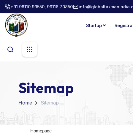
+91 98110 99550, 99118 70850
info@globaltaxmanindia.
Startup
Registra
Sitemap
Home
Sitemap
Homepage