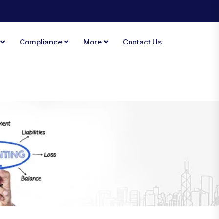
A
Compliance
More
Contact Us