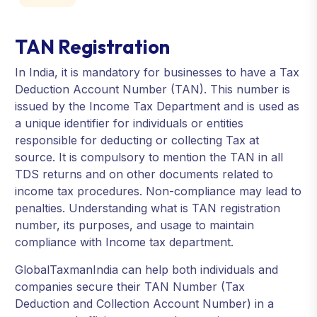
TAN Registration
In India, it is mandatory for businesses to have a Tax
Deduction Account Number (TAN). This number is
issued by the Income Tax Department and is used as
a unique identifier for individuals or entities
responsible for deducting or collecting Tax at
source. It is compulsory to mention the TAN in all
TDS returns and on other documents related to
income tax procedures. Non-compliance may lead to
penalties. Understanding what is TAN registration
number, its purposes, and usage to maintain
compliance with Income tax department.
GlobalTaxmanIndia can help both individuals and
companies secure their TAN Number (Tax
Deduction and Collection Account Number) in a