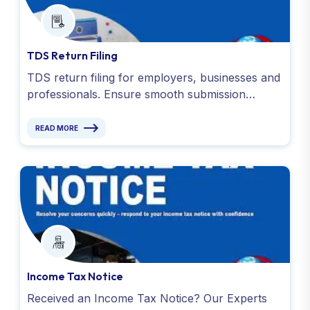
TDS Return Filing
TDS return filing for employers, businesses and
professionals. Ensure smooth submission
required documents, like Form 16 and TDS
receipts. Contact us !
READ MORE
Income Tax Notice
Received an Income Tax Notice? Our Experts