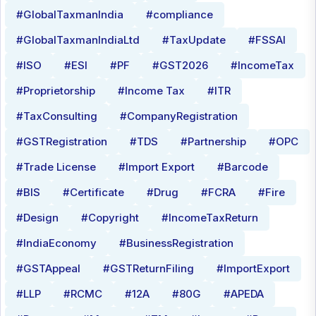
#GlobalTaxmanIndia
#compliance
#GlobalTaxmanIndiaLtd
#TaxUpdate
#FSSAI
#ISO
#ESI
#PF
#GST2026
#IncomeTax
#Proprietorship
#Income Tax
#ITR
#TaxConsulting
#CompanyRegistration
#GSTRegistration
#TDS
#Partnership
#OPC
#Trade License
#Import Export
#Barcode
#BIS
#Certificate
#Drug
#FCRA
#Fire
#Design
#Copyright
#IncomeTaxReturn
#IndiaEconomy
#BusinessRegistration
#GSTAppeal
#GSTReturnFiling
#ImportExport
#LLP
#RCMC
#12A
#80G
#APEDA