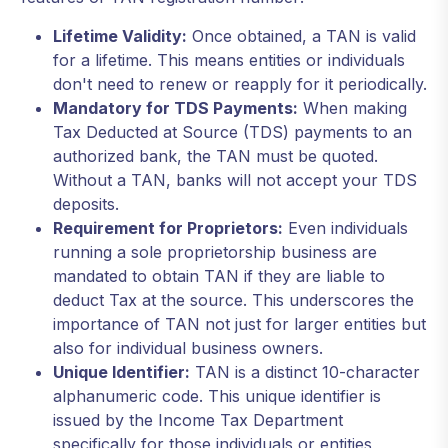
Lifetime Validity:
Once obtained, a TAN is valid
for a lifetime. This means entities or individuals
don't need to renew or reapply for it periodically.
Mandatory for TDS Payments:
When making
Tax Deducted at Source (TDS) payments to an
authorized bank, the TAN must be quoted.
Without a TAN, banks will not accept your TDS
deposits.
Requirement for Proprietors:
Even individuals
running a sole proprietorship business are
mandated to obtain TAN if they are liable to
deduct Tax at the source. This underscores the
importance of TAN not just for larger entities but
also for individual business owners.
Unique Identifier:
TAN is a distinct 10-character
alphanumeric code. This unique identifier is
issued by the Income Tax Department
specifically for those individuals or entities