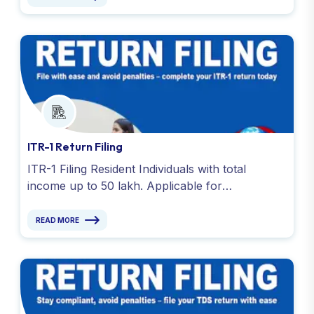
ITR-1 Return Filing
ITR-1 Filing Resident Individuals with total
income up to 50 lakh. Applicable for
salary,house property,pension,agricultural (up
to Rs. 5,000) and various sources.
READ MORE