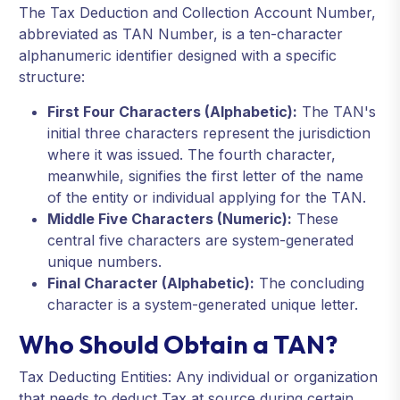
The Tax Deduction and Collection Account Number,
abbreviated as TAN Number, is a ten-character
alphanumeric identifier designed with a specific
structure:
First Four Characters (Alphabetic):
The TAN's
initial three characters represent the jurisdiction
where it was issued. The fourth character,
meanwhile, signifies the first letter of the name
of the entity or individual applying for the TAN.
Middle Five Characters (Numeric):
These
central five characters are system-generated
unique numbers.
Final Character (Alphabetic):
The concluding
character is a system-generated unique letter.
Who Should Obtain a TAN?
Tax Deducting Entities: Any individual or organization
that needs to deduct Tax at source during certain