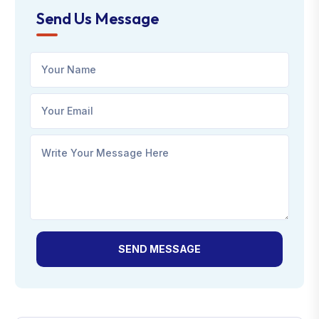
Send Us Message
SEND MESSAGE