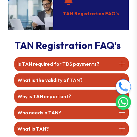
TAN Registration FAQ's
TAN Registration FAQ's
Is TAN required for TDS payments?
What is the validity of TAN?
Why is TAN important?
Who needs a TAN?
What is TAN?