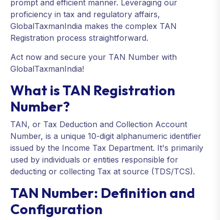
prompt and efficient manner. Leveraging our
proficiency in tax and regulatory affairs,
GlobalTaxmanIndia makes the complex TAN
Registration process straightforward.
Act now and secure your TAN Number with
GlobalTaxmanIndia!
What is TAN Registration
Number?
TAN, or Tax Deduction and Collection Account
Number, is a unique 10-digit alphanumeric identifier
issued by the Income Tax Department. It's primarily
used by individuals or entities responsible for
deducting or collecting Tax at source (TDS/TCS).
TAN Number: Definition and
Configuration