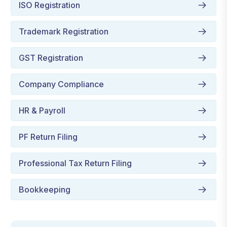
ISO Registration
Trademark Registration
GST Registration
Company Compliance
HR & Payroll
PF Return Filing
Professional Tax Return Filing
Bookkeeping