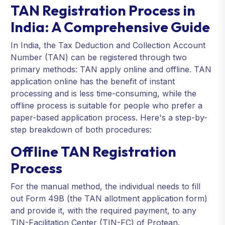
TAN Registration Process in
India: A Comprehensive Guide
In India, the Tax Deduction and Collection Account
Number (TAN) can be registered through two
primary methods: TAN apply online and offline. TAN
application online has the benefit of instant
processing and is less time-consuming, while the
offline process is suitable for people who prefer a
paper-based application process. Here's a step-by-
step breakdown of both procedures:
Offline TAN Registration
Process
For the manual method, the individual needs to fill
out Form 49B (the TAN allotment application form)
and provide it, with the required payment, to any
TIN-Facilitation Center (TIN-FC) of Protean.