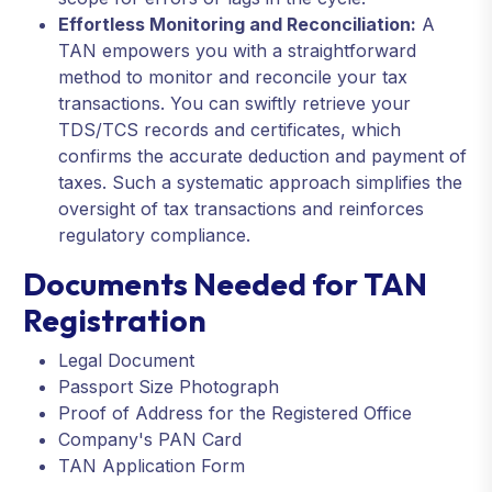
Effortless Monitoring and Reconciliation:
A
TAN empowers you with a straightforward
method to monitor and reconcile your tax
transactions. You can swiftly retrieve your
TDS/TCS records and certificates, which
confirms the accurate deduction and payment of
taxes. Such a systematic approach simplifies the
oversight of tax transactions and reinforces
regulatory compliance.
Documents Needed for TAN
Registration
Legal Document
Passport Size Photograph
Proof of Address for the Registered Office
Company's PAN Card
TAN Application Form