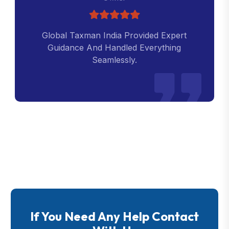
Global Taxman India Provided Expert
Guidance And Handled Everything
Seamlessly.
If You Need Any Help Contact