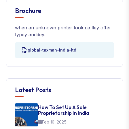
Brochure
when an unknown printer took ga lley offer
typey anddey.
global-taxman-india-ltd
Latest Posts
How To Set Up A Sole
Proprietorship In India
Feb 10, 2025