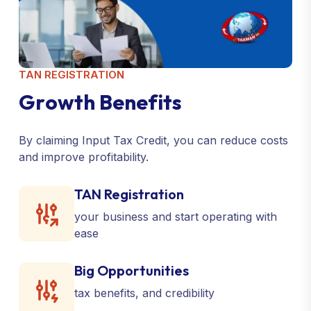
TAN REGISTRATION
G
r
o
w
t
h
B
e
n
e
f
i
t
s
By claiming Input Tax Credit, you can reduce costs
and improve profitability.
TAN Registration
your business and start operating with
ease
Big Opportunities
tax benefits, and credibility