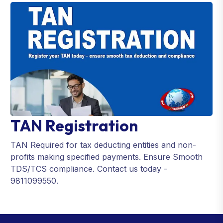
TAN Registration
TAN Required for tax deducting entities and non-
profits making specified payments. Ensure Smooth
TDS/TCS compliance. Contact us today -
9811099550.