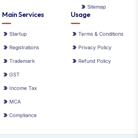
Sitemap
Main Services
Usage
Startup
Terms & Conditions
Registrations
Privacy Policy
Trademark
Refund Policy
GST
Income Tax
MCA
Compliance