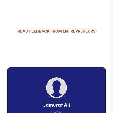
READ FEEDBACK FROM ENTREPRENEURS
G
l
o
b
a
l
T
a
x
m
a
n
C
u
s
t
o
m
e
r
R
e
v
i
e
w
s
Jamurat Ali
Owner