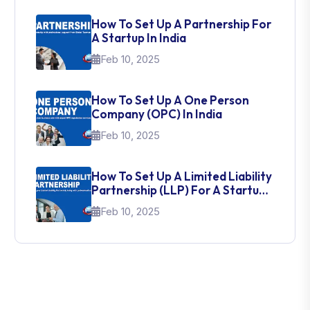
How To Set Up A Partnership For
A Startup In India
Feb 10, 2025
How To Set Up A One Person
Company (OPC) In India
Feb 10, 2025
How To Set Up A Limited Liability
Partnership (LLP) For A Startup
In India
Feb 10, 2025