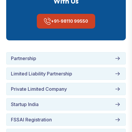
With Us
+91-98110 99550
Partnership
Limited Liability Partnership
Private Limited Company
Startup India
FSSAI Registration