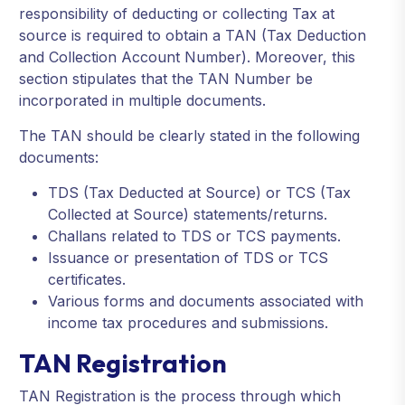
responsibility of deducting or collecting Tax at
source is required to obtain a TAN (Tax Deduction
and Collection Account Number). Moreover, this
section stipulates that the TAN Number be
incorporated in multiple documents.
The TAN should be clearly stated in the following
documents:
TDS (Tax Deducted at Source) or TCS (Tax
Collected at Source) statements/returns.
Challans related to TDS or TCS payments.
Issuance or presentation of TDS or TCS
certificates.
Various forms and documents associated with
income tax procedures and submissions.
TAN Registration
TAN Registration is the process through which