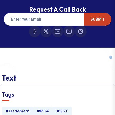
Request A Call Back
SUBMIT
Text
Tags
#Trademark
#MCA
#GST