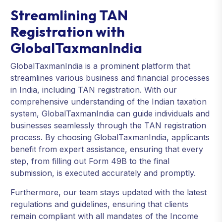
Streamlining TAN
Registration with
GlobalTaxmanIndia
GlobalTaxmanIndia is a prominent platform that
streamlines various business and financial processes
in India, including TAN registration. With our
comprehensive understanding of the Indian taxation
system, GlobalTaxmanIndia can guide individuals and
businesses seamlessly through the TAN registration
process. By choosing GlobalTaxmanIndia, applicants
benefit from expert assistance, ensuring that every
step, from filling out Form 49B to the final
submission, is executed accurately and promptly.
Furthermore, our team stays updated with the latest
regulations and guidelines, ensuring that clients
remain compliant with all mandates of the Income