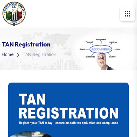
TAN Registration
Home
TAN Registration