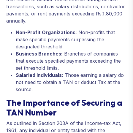
transactions, such as salary distributions, contractor
payments, or rent payments exceeding Rs.1,80,000
annually.
Non-Profit Organizations:
Non-profits that
make specific payments surpassing the
designated threshold.
Business Branches:
Branches of companies
that execute specified payments exceeding the
set threshold limits.
Salaried Individuals:
Those earning a salary do
not need to obtain a TAN or deduct Tax at the
source.
The Importance of Securing a
TAN Number
As outlined in Section 203A of the Income-tax Act,
1961, any individual or entity tasked with the