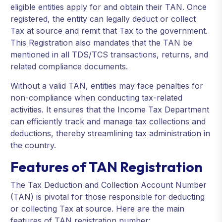
eligible entities apply for and obtain their TAN. Once
registered, the entity can legally deduct or collect
Tax at source and remit that Tax to the government.
This Registration also mandates that the TAN be
mentioned in all TDS/TCS transactions, returns, and
related compliance documents.
Without a valid TAN, entities may face penalties for
non-compliance when conducting tax-related
activities. It ensures that the Income Tax Department
can efficiently track and manage tax collections and
deductions, thereby streamlining tax administration in
the country.
Features of TAN Registration
The Tax Deduction and Collection Account Number
(TAN) is pivotal for those responsible for deducting
or collecting Tax at source. Here are the main
features of TAN registration number: