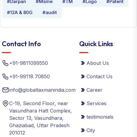
#Darpan
#Msme
#TM
#Logo
#Patent
#12A & 80G
#audit
Contact Info
Quick Links
+91-9811099550
About Us
+91-99118 70850
Contact Us
info@globaltaxmanindia.com
Career
C-19, Second Floor, near
Services
Vasundhara Hatt Complex,
testimonials
Sector 13, Vasundhara,
Ghaziabad, Uttar Pradesh
City
201012