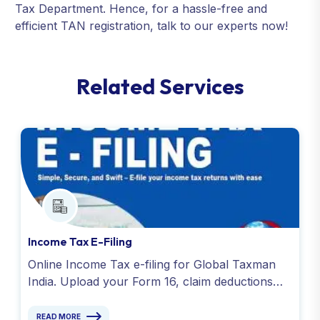
Tax Department. Hence, for a hassle-free and
efficient TAN registration, talk to our experts now!
R
e
l
a
t
e
d
S
e
r
v
i
c
e
s
Income Tax E-Filing
Online Income Tax e-filing for Global Taxman
India. Upload your Form 16, claim deductions
and get your acknowledgment no. with experts.
READ MORE