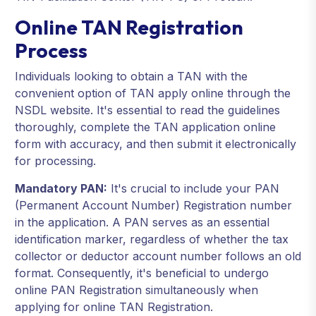
Online TAN Registration
Process
Individuals looking to obtain a TAN with the
convenient option of TAN apply online through the
NSDL website. It's essential to read the guidelines
thoroughly, complete the TAN application online
form with accuracy, and then submit it electronically
for processing.
Mandatory PAN:
It's crucial to include your PAN
(Permanent Account Number) Registration number
in the application. A PAN serves as an essential
identification marker, regardless of whether the tax
collector or deductor account number follows an old
format. Consequently, it's beneficial to undergo
online PAN Registration simultaneously when
applying for online TAN Registration.