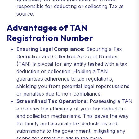
responsible for deducting or collecting Tax at
source.
Advantages of TAN
Registration Number
Ensuring Legal Compliance:
Securing a Tax
Deduction and Collection Account Number
(TAN) is pivotal for any entity tasked with a tax
deduction or collection. Holding a TAN
guarantees adherence to tax regulations,
shielding you from potential legal repercussions
or penalties due to non-compliance.
Streamlined Tax Operations:
Possessing a TAN
enhances the efficiency of your tax deduction
and collection mechanisms. This paves the way
for timely and accurate tax deductions and
submissions to the government, mitigating any
scope for errors or lags in the cycle.