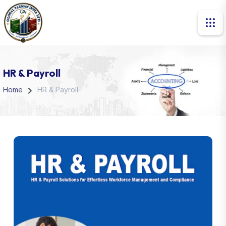
HR & Payroll
Home
HR & Payroll