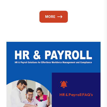
MORE
HR & Payroll FAQ's