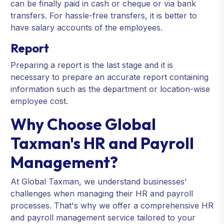
can be finally paid in cash or cheque or via bank
transfers. For hassle-free transfers, it is better to
have salary accounts of the employees.
Report
Preparing a report is the last stage and it is
necessary to prepare an accurate report containing
information such as the department or location-wise
employee cost.
Why Choose Global
Taxman's HR and Payroll
Management?
At Global Taxman, we understand businesses'
challenges when managing their HR and payroll
processes. That's why we offer a comprehensive HR
and payroll management service tailored to your