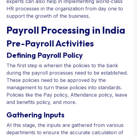
experts can also help in implementing world-class
HR processes in the organization from day one to
support the growth of the business.
Payroll Processing in India
Pre-Payroll Activities
Defining Payroll Policy
The first step is wherein the policies to the bank
during the payroll processes need to be established.
These policies need to be approved by the
management to turn these policies into standards.
Policies like the Pay policy, Attendance policy, leave
and benefits policy, and more.
Gathering Inputs
At this stage, the inputs are gathered from various
departments to ensure the accurate calculation of