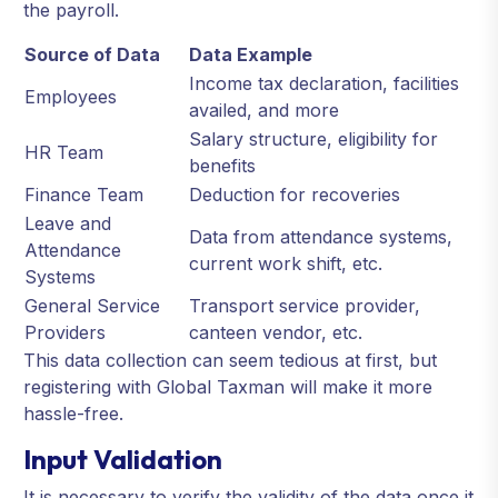
the payroll.
Source of Data
Data Example
Income tax declaration, facilities
Employees
availed, and more
Salary structure, eligibility for
HR Team
benefits
Finance Team
Deduction for recoveries
Leave and
Data from attendance systems,
Attendance
current work shift, etc.
Systems
General Service
Transport service provider,
Providers
canteen vendor, etc.
This data collection can seem tedious at first, but
registering with Global Taxman will make it more
hassle-free.
Input Validation
It is necessary to verify the validity of the data once it