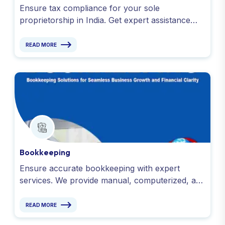
Ensure tax compliance for your sole
proprietorship in India. Get expert assistance
with ITR, GST, TDS, EPF returns & accounting.
Contact us!
READ MORE
Bookkeeping
Ensure accurate bookkeeping with expert
services. We provide manual, computerized, and
virtual bookkeeping for startups and businesses.
Contact us!
READ MORE