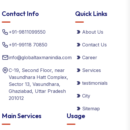
Contact Info
Quick Links
+91-9811099550
About Us
+91-99118 70850
Contact Us
info@globaltaxmanindia.com
Career
C-19, Second Floor, near
Services
Vasundhara Hatt Complex,
testimonials
Sector 13, Vasundhara,
Ghaziabad, Uttar Pradesh
City
201012
Sitemap
Main Services
Usage