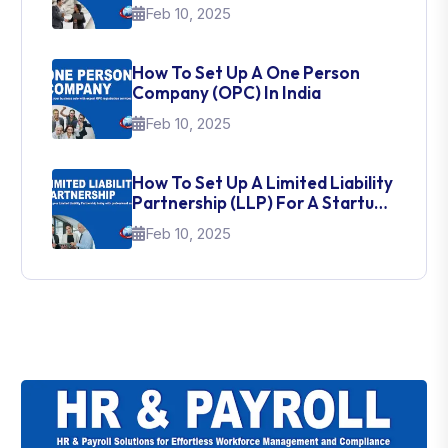
Feb 10, 2025
How To Set Up A One Person
Company (OPC) In India
Feb 10, 2025
How To Set Up A Limited Liability
Partnership (LLP) For A Startup
In India
Feb 10, 2025