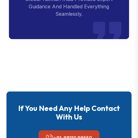
Guidance And Handled Everything
Seamlessly.
If You Need Any Help Contact
With Us
+91-98110 99550