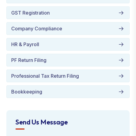
GST Registration
Company Compliance
HR & Payroll
PF Return Filing
Professional Tax Return Filing
Bookkeeping
Send Us Message