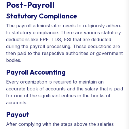
Post-Payroll
Statutory Compliance
The payroll administrator needs to religiously adhere
to statutory compliance. There are various statutory
deductions like EPF, TDS, ESI that are deducted
during the payroll processing. These deductions are
then paid to the respective authorities or government
bodies.
Payroll Accounting
Every organization is required to maintain an
accurate book of accounts and the salary that is paid
for one of the significant entries in the books of
accounts.
Payout
After complying with the steps above the salaries