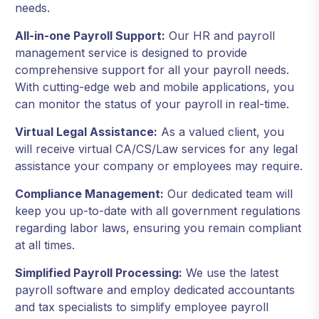
needs.
All-in-one Payroll Support:
Our HR and payroll
management service is designed to provide
comprehensive support for all your payroll needs.
With cutting-edge web and mobile applications, you
can monitor the status of your payroll in real-time.
Virtual Legal Assistance:
As a valued client, you
will receive virtual CA/CS/Law services for any legal
assistance your company or employees may require.
Compliance Management:
Our dedicated team will
keep you up-to-date with all government regulations
regarding labor laws, ensuring you remain compliant
at all times.
Simplified Payroll Processing:
We use the latest
payroll software and employ dedicated accountants
and tax specialists to simplify employee payroll