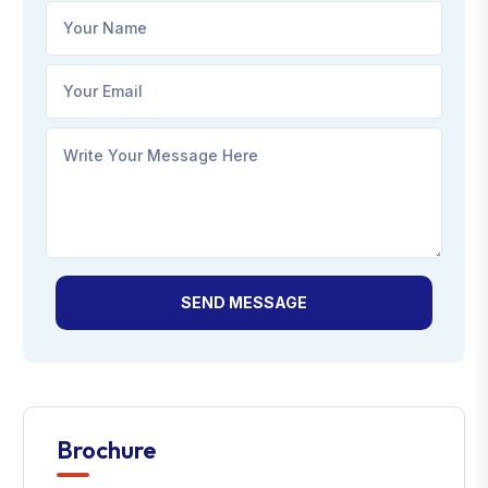
SEND MESSAGE
Brochure