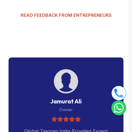
READ FEEDBACK FROM ENTREPRENEURS
G
l
o
b
a
l
T
a
x
m
a
n
C
u
s
t
o
m
e
r
R
e
v
i
e
w
s
Jamurat Ali
Owner
Global Taxman India Provided Expert