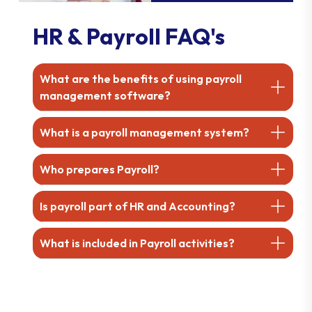
HR & Payroll FAQ's
What are the benefits of using payroll
management software?
What is a payroll management system?
Who prepares Payroll?
Is payroll part of HR and Accounting?
What is included in Payroll activities?