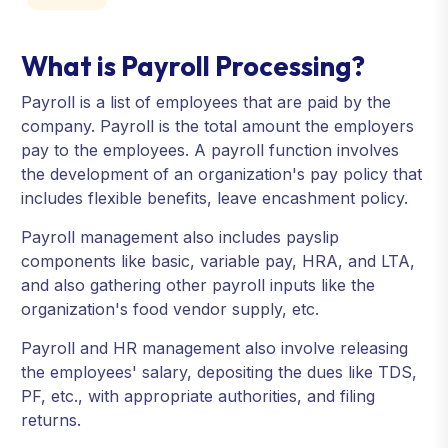
What is Payroll Processing?
Payroll is a list of employees that are paid by the
company. Payroll is the total amount the employers
pay to the employees. A payroll function involves
the development of an organization's pay policy that
includes flexible benefits, leave encashment policy.
Payroll management also includes payslip
components like basic, variable pay, HRA, and LTA,
and also gathering other payroll inputs like the
organization's food vendor supply, etc.
Payroll and HR management also involve releasing
the employees' salary, depositing the dues like TDS,
PF, etc., with appropriate authorities, and filing
returns.