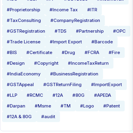
#Proprietorship
#Income Tax
#ITR
#TaxConsulting
#CompanyRegistration
#GSTRegistration
#TDS
#Partnership
#OPC
#Trade License
#Import Export
#Barcode
#BIS
#Certificate
#Drug
#FCRA
#Fire
#Design
#Copyright
#IncomeTaxReturn
#IndiaEconomy
#BusinessRegistration
#GSTAppeal
#GSTReturnFiling
#ImportExport
#LLP
#RCMC
#12A
#80G
#APEDA
#Darpan
#Msme
#TM
#Logo
#Patent
#12A & 80G
#audit