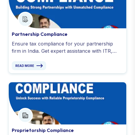
Partnership Compliance
Ensure tax compliance for your partnership
firm in India. Get expert assistance with ITR,
GST, TDS, EPF returns, bookkeeping & tax
audits. Contact us today!
READ MORE
Proprietorship Compliance