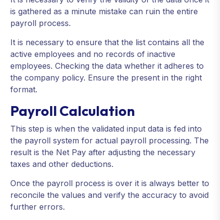
is gathered as a minute mistake can ruin the entire
payroll process.
It is necessary to ensure that the list contains all the
active employees and no records of inactive
employees. Checking the data whether it adheres to
the company policy. Ensure the present in the right
format.
Payroll Calculation
This step is when the validated input data is fed into
the payroll system for actual payroll processing. The
result is the Net Pay after adjusting the necessary
taxes and other deductions.
Once the payroll process is over it is always better to
reconcile the values and verify the accuracy to avoid
further errors.