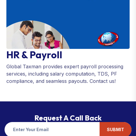
HR & Payroll
Global Taxman provides expert payroll processing
services, including salary computation, TDS, PF
compliance, and seamless payouts. Contact us!
Request A Call Back
SUBMIT