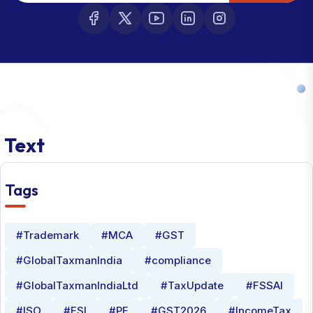
Text
Tags
#Trademark
#MCA
#GST
#GlobalTaxmanIndia
#compliance
#GlobalTaxmanIndiaLtd
#TaxUpdate
#FSSAI
#ISO
#ESI
#PF
#GST2026
#IncomeTax