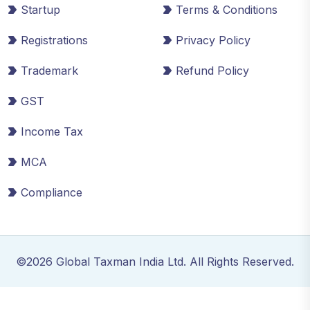
Startup
Terms & Conditions
Registrations
Privacy Policy
Trademark
Refund Policy
GST
Income Tax
MCA
Compliance
©2026 Global Taxman India Ltd. All Rights Reserved.