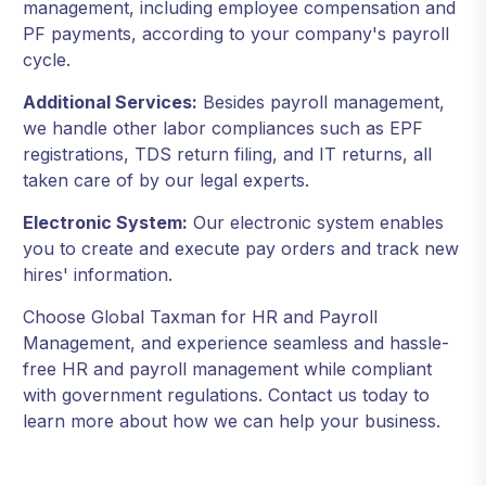
management, including employee compensation and
PF payments, according to your company's payroll
cycle.
Additional Services:
Besides payroll management,
we handle other labor compliances such as EPF
registrations, TDS return filing, and IT returns, all
taken care of by our legal experts.
Electronic System:
Our electronic system enables
you to create and execute pay orders and track new
hires' information.
Choose Global Taxman for HR and Payroll
Management, and experience seamless and hassle-
free HR and payroll management while compliant
with government regulations. Contact us today to
learn more about how we can help your business.