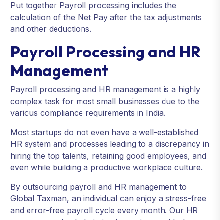
Put together Payroll processing includes the
calculation of the Net Pay after the tax adjustments
and other deductions.
Payroll Processing and HR
Management
Payroll processing and HR management is a highly
complex task for most small businesses due to the
various compliance requirements in India.
Most startups do not even have a well-established
HR system and processes leading to a discrepancy in
hiring the top talents, retaining good employees, and
even while building a productive workplace culture.
By outsourcing payroll and HR management to
Global Taxman, an individual can enjoy a stress-free
and error-free payroll cycle every month. Our HR