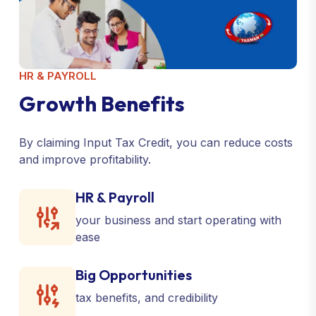
HR & PAYROLL
G
r
o
w
t
h
B
e
n
e
f
i
t
s
By claiming Input Tax Credit, you can reduce costs
and improve profitability.
HR & Payroll
your business and start operating with
ease
Big Opportunities
tax benefits, and credibility