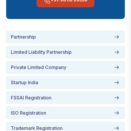
Partnership
Limited Liability Partnership
Private Limited Company
Startup India
FSSAI Registration
ISO Registration
Trademark Registration