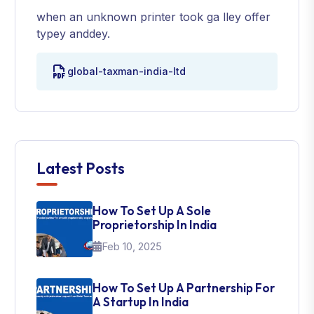
when an unknown printer took ga lley offer
typey anddey.
global-taxman-india-ltd
Latest Posts
How To Set Up A Sole
Proprietorship In India
Feb 10, 2025
How To Set Up A Partnership For
A Startup In India