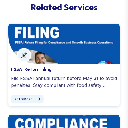
R
e
l
a
t
e
d
S
e
r
v
i
c
e
s
FSSAI Return Filing
File FSSAI annual return before May 31 to avoid
penalties. Stay compliant with food safety
regulations with expert assistance for FSSAI
return filing.
READ MORE