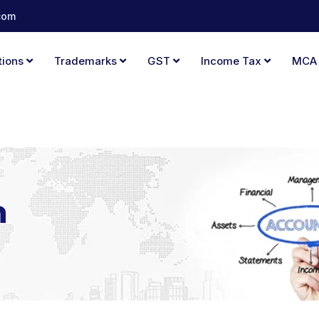
com
tions
Trademarks
GST
Income Tax
MC
n