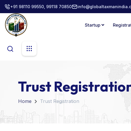
+91 98110 99550, 99118 70850
info@globaltaxmanindia.
Startup
Registra
Trust Registratio
Home
Trust Registration