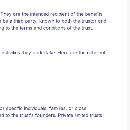
They are the intended recipient of the benefits,
n be a third party, known to both the trustor and
ng to the terms and conditions of the trust.
 activities they undertake. Here are the different
or specific individuals, families, or close
d to the trust's founders. Private limited trusts