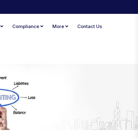
A
Compliance
More
Contact Us