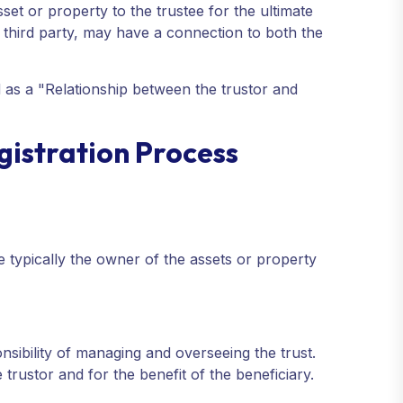
sset or property to the trustee for the ultimate
 a third party, may have a connection to both the
ed as a "Relationship between the trustor and
egistration Process
e typically the owner of the assets or property
onsibility of managing and overseeing the trust.
trustor and for the benefit of the beneficiary.