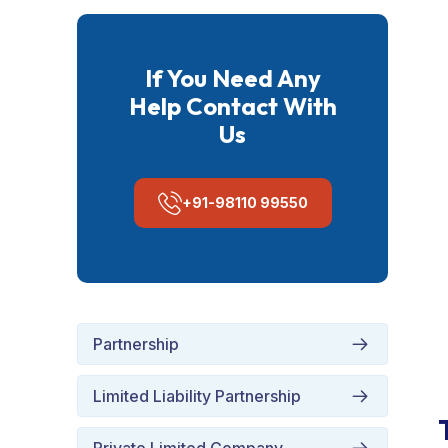
If You Need Any
Help Contact With
Us
+91-98110 99550
Partnership
Limited Liability Partnership