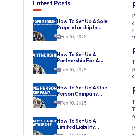
Latest Posts
P
How To Set Up A Sole
c
Proprietorship In
E
India
Feb 10, 2025
1
How To Set Up A
Partnership For A
T
Startup In India
p
Feb 10, 2025
c
How To Set Up A One
Person Company
(OPC) In India
T
Feb 10, 2025
T
r
How To Set Up A
Limited Liability
I
Partnership (LLP)