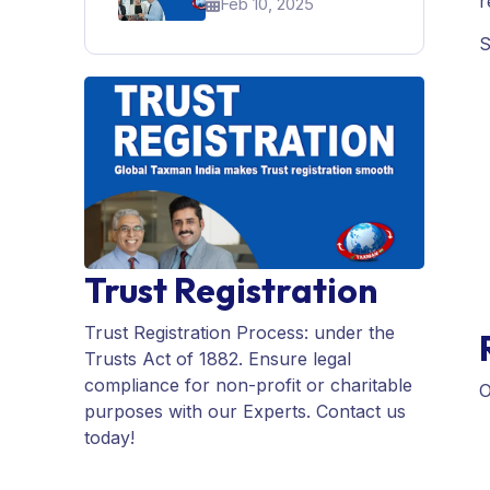
r
Feb 10, 2025
For A Startup In India
S
Trust Registration
Trust Registration Process: under the
Trusts Act of 1882. Ensure legal
compliance for non-profit or charitable
O
purposes with our Experts. Contact us
today!