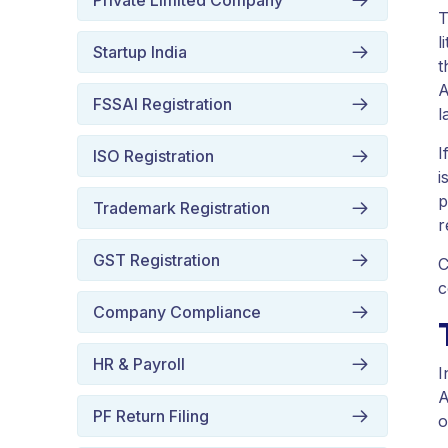
Private Limited Company
T
l
Startup India
t
A
FSSAI Registration
l
I
ISO Registration
i
p
Trademark Registration
r
GST Registration
C
c
Company Compliance
HR & Payroll
I
A
PF Return Filing
o