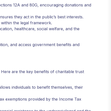
sections 12A and 80G, encouraging donations and
nsures they act in the public’s best interests.
s within the legal framework.
cation, healthcare, social welfare, and the
cognition, and access government benefits and
 Here are the key benefits of charitable trust
llows individuals to benefit themselves, their
 tax exemptions provided by the Income Tax