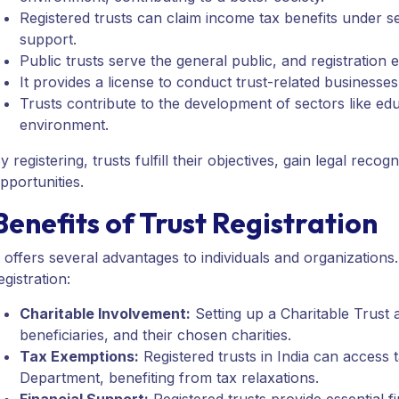
Registered trusts can claim income tax benefits under 
support.
Public trusts serve the general public, and registration e
It provides a license to conduct trust-related businesse
Trusts contribute to the development of sectors like edu
environment.
y registering, trusts fulfill their objectives, gain legal re
pportunities.
Benefits of Trust Registration
t offers several advantages to individuals and organizations.
egistration:
Charitable Involvement:
Setting up a Charitable Trust a
beneficiaries, and their chosen charities.
Tax Exemptions:
Registered trusts in India can access
Department, benefiting from tax relaxations.