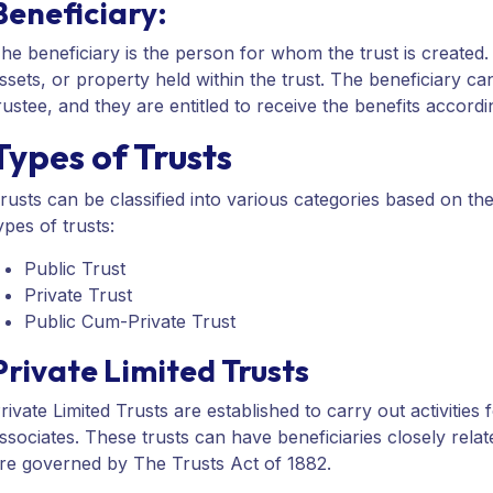
Beneficiary:
he beneficiary is the person for whom the trust is created. 
ssets, or property held within the trust. The beneficiary ca
rustee, and they are entitled to receive the benefits accordi
Types of Trusts
rusts can be classified into various categories based on the
ypes of trusts:
Public Trust
Private Trust
Public Cum-Private Trust
Private Limited Trusts
rivate Limited Trusts are established to carry out activities f
ssociates. These trusts can have beneficiaries closely relate
re governed by The Trusts Act of 1882.