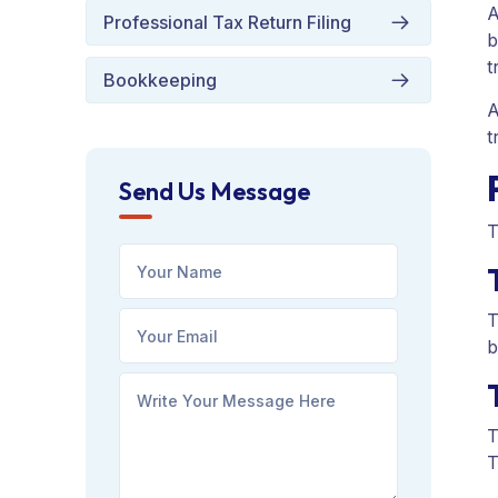
A
Professional Tax Return Filing
b
t
Bookkeeping
A
t
Send Us Message
T
T
b
T
T