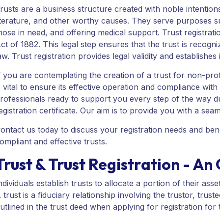
rusts are a business structure created with noble intentio
iterature, and other worthy causes. They serve purposes suc
hose in need, and offering medical support. Trust registration
ct of 1882. This legal step ensures that the trust is recog
aw. Trust registration provides legal validity and establishes 
f you are contemplating the creation of a trust for non-profi
s vital to ensure its effective operation and compliance wit
rofessionals ready to support you every step of the way duri
egistration certificate. Our aim is to provide you with a seam
ontact us today to discuss your registration needs and benef
ompliant and effective trusts.
Trust & Trust Registration - A
ndividuals establish trusts to allocate a portion of their as
 trust is a fiduciary relationship involving the trustor, trus
utlined in the trust deed when applying for registration for 