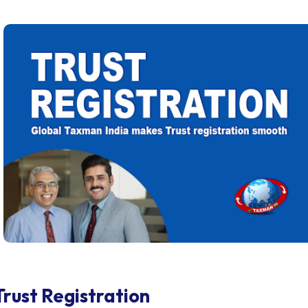
Trust Registration