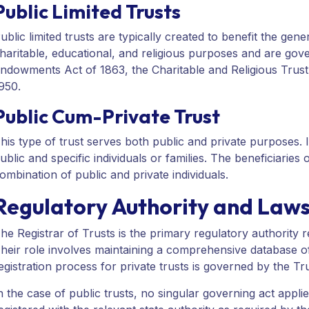
Public Limited Trusts
ublic limited trusts are typically created to benefit the gen
haritable, educational, and religious purposes and are gove
ndowments Act of 1863, the Charitable and Religious Trust
950.
Public Cum-Private Trust
his type of trust serves both public and private purposes. It
ublic and specific individuals or families. The beneficiaries
ombination of public and private individuals.
Regulatory Authority and Laws 
he Registrar of Trusts is the primary regulatory authority re
heir role involves maintaining a comprehensive database of 
egistration process for private trusts is governed by the Tr
n the case of public trusts, no singular governing act applie