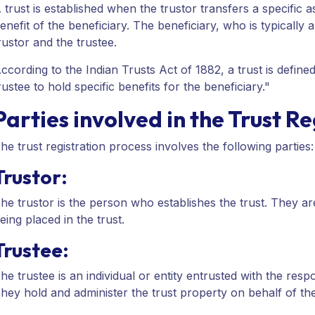
 trust is established when the trustor transfers a specific a
enefit of the beneficiary. The beneficiary, who is typically
rustor and the trustee.
ccording to the Indian Trusts Act of 1882, a trust is defin
rustee to hold specific benefits for the beneficiary."
Parties involved in the Trust R
he trust registration process involves the following parties:
Trustor:
he trustor is the person who establishes the trust. They ar
eing placed in the trust.
Trustee:
he trustee is an individual or entity entrusted with the resp
hey hold and administer the trust property on behalf of the 