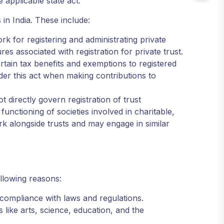
e applicable state act.
s in India. These include:
k for registering and administrating private
ures associated with registration for private trust.
ain tax benefits and exemptions to registered
der this act when making contributions to
t directly govern registration of trust
functioning of societies involved in charitable,
n work alongside trusts and may engage in similar
ollowing reasons:
g compliance with laws and regulations.
 like arts, science, education, and the