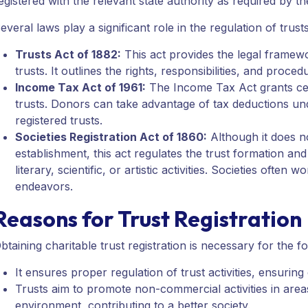
egistered with the relevant state authority as required by th
everal laws play a significant role in the regulation of trust
Trusts Act of 1882:
This act provides the legal framewor
trusts. It outlines the rights, responsibilities, and proced
Income Tax Act of 1961:
The Income Tax Act grants cert
trusts. Donors can take advantage of tax deductions un
registered trusts.
Societies Registration Act of 1860:
Although it does no
establishment, this act regulates the trust formation and 
literary, scientific, or artistic activities. Societies ofte
endeavors.
Reasons for Trust Registration
btaining charitable trust registration is necessary for the f
It ensures proper regulation of trust activities, ensurin
Trusts aim to promote non-commercial activities in areas
environment, contributing to a better society.