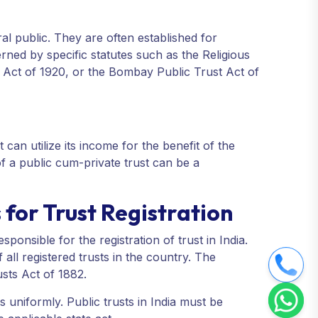
eral public. They are often established for
rned by specific statutes such as the Religious
 Act of 1920, or the Bombay Public Trust Act of
 can utilize its income for the benefit of the
 of a public cum-private trust can be a
for Trust Registration
sponsible for the registration of trust in India.
all registered trusts in the country. The
usts Act of 1882.
s uniformly. Public trusts in India must be