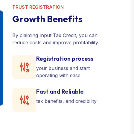
TRUST REGISTRATION
G
r
o
w
t
h
B
e
n
e
f
i
t
s
By claiming Input Tax Credit, you can
reduce costs and improve profitability.
Registration process
your business and start
operating with ease
Fast and Reliable
tax benefits, and credibility