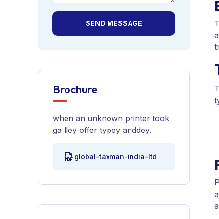
T
SEND MESSAGE
a
t
Brochure
T
t
when an unknown printer took
ga lley offer typey anddey.
global-taxman-india-ltd
P
a
a