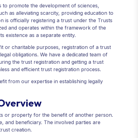
ns to promote the development of sciences,
h as alleviating scarcity, providing education to
 is officially registering a trust under the Trusts
nized and operates within the framework of the
its existence as a separate entity.
t or charitable purposes, registration of a trust
h legal obligations. We have a dedicated team of
ng the trust registration and getting a trust
less and efficient trust registration process.
it from our expertise in establishing legally
n Overview
sets or property for the benefit of another person.
tee, and beneficiary. The involved parties are
trust creation.