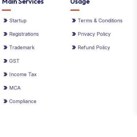
Main Services
Usage
Startup
Terms & Conditions
Registrations
Privacy Policy
Trademark
Refund Policy
GST
Income Tax
MCA
Compliance
©2026 Global Taxman India Ltd. All Rights Reserved.