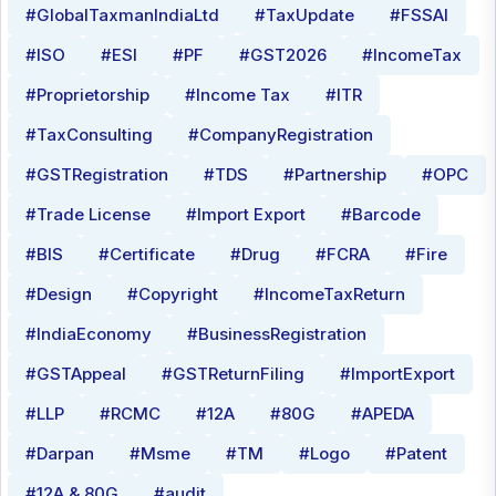
#GlobalTaxmanIndiaLtd
#TaxUpdate
#FSSAI
#ISO
#ESI
#PF
#GST2026
#IncomeTax
#Proprietorship
#Income Tax
#ITR
#TaxConsulting
#CompanyRegistration
#GSTRegistration
#TDS
#Partnership
#OPC
#Trade License
#Import Export
#Barcode
#BIS
#Certificate
#Drug
#FCRA
#Fire
#Design
#Copyright
#IncomeTaxReturn
#IndiaEconomy
#BusinessRegistration
#GSTAppeal
#GSTReturnFiling
#ImportExport
#LLP
#RCMC
#12A
#80G
#APEDA
#Darpan
#Msme
#TM
#Logo
#Patent
#12A & 80G
#audit