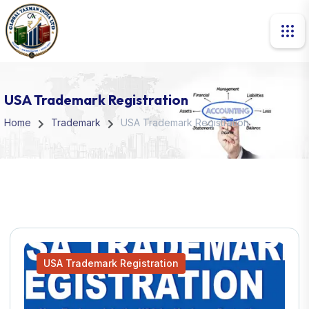
USA Trademark Registration
Home
Trademark
USA Trademark Registration
USA Trademark Registration