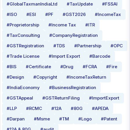
#GlobalTaxmanIndiaLtd
#TaxUpdate
#FSSAI
#ISO
#ESI
#PF
#GST2026
#IncomeTax
#Proprietorship
#Income Tax
#ITR
#TaxConsulting
#CompanyRegistration
#GSTRegistration
#TDS
#Partnership
#OPC
#Trade License
#Import Export
#Barcode
#BIS
#Certificate
#Drug
#FCRA
#Fire
#Design
#Copyright
#IncomeTaxReturn
#IndiaEconomy
#BusinessRegistration
#GSTAppeal
#GSTReturnFiling
#ImportExport
#LLP
#RCMC
#12A
#80G
#APEDA
#Darpan
#Msme
#TM
#Logo
#Patent
#12A & 80G
#audit