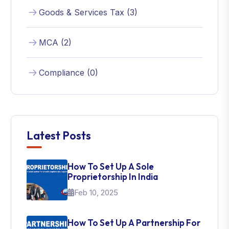
Goods & Services Tax (3)
MCA (2)
Compliance (0)
Latest Posts
How To Set Up A Sole
Proprietorship In India
Feb 10, 2025
How To Set Up A Partnership For