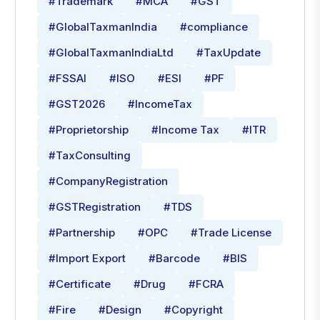
#Trademark
#MCA
#GST
#GlobalTaxmanIndia
#compliance
#GlobalTaxmanIndiaLtd
#TaxUpdate
#FSSAI
#ISO
#ESI
#PF
#GST2026
#IncomeTax
#Proprietorship
#Income Tax
#ITR
#TaxConsulting
#CompanyRegistration
#GSTRegistration
#TDS
#Partnership
#OPC
#Trade License
#Import Export
#Barcode
#BIS
#Certificate
#Drug
#FCRA
#Fire
#Design
#Copyright