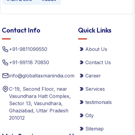
Contact Info
Quick Links
+91-9811099550
About Us
+91-99118 70850
Contact Us
info@globaltaxmanindia.com
Career
C-19, Second Floor, near
Services
Vasundhara Hatt Complex,
testimonials
Sector 13, Vasundhara,
Ghaziabad, Uttar Pradesh
City
201012
Sitemap