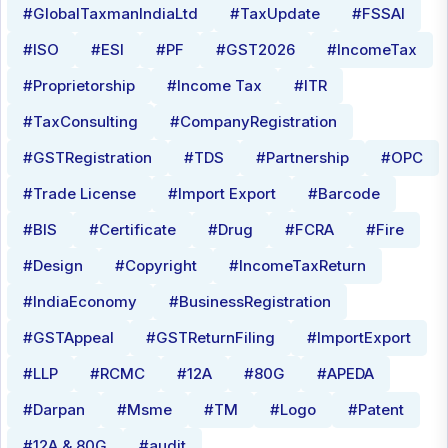
#GlobalTaxmanIndiaLtd
#TaxUpdate
#FSSAI
#ISO
#ESI
#PF
#GST2026
#IncomeTax
#Proprietorship
#Income Tax
#ITR
#TaxConsulting
#CompanyRegistration
#GSTRegistration
#TDS
#Partnership
#OPC
#Trade License
#Import Export
#Barcode
#BIS
#Certificate
#Drug
#FCRA
#Fire
#Design
#Copyright
#IncomeTaxReturn
#IndiaEconomy
#BusinessRegistration
#GSTAppeal
#GSTReturnFiling
#ImportExport
#LLP
#RCMC
#12A
#80G
#APEDA
#Darpan
#Msme
#TM
#Logo
#Patent
#12A & 80G
#audit