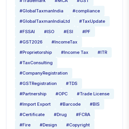
#Trademark
#MCA
#GST
#GlobalTaxmanIndia
#compliance
#GlobalTaxmanIndiaLtd
#TaxUpdate
#FSSAI
#ISO
#ESI
#PF
#GST2026
#IncomeTax
#Proprietorship
#Income Tax
#ITR
#TaxConsulting
#CompanyRegistration
#GSTRegistration
#TDS
#Partnership
#OPC
#Trade License
#Import Export
#Barcode
#BIS
#Certificate
#Drug
#FCRA
#Fire
#Design
#Copyright