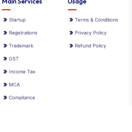
Main Services
Usage
Startup
Terms & Conditions
Registrations
Privacy Policy
Trademark
Refund Policy
GST
Income Tax
MCA
Compliance
©2026 Global Taxman India Ltd. All Rights Reserved.