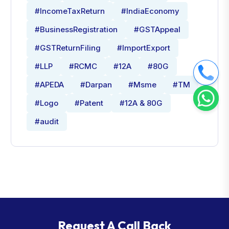
#IncomeTaxReturn
#IndiaEconomy
#BusinessRegistration
#GSTAppeal
#GSTReturnFiling
#ImportExport
#LLP
#RCMC
#12A
#80G
#APEDA
#Darpan
#Msme
#TM
#Logo
#Patent
#12A & 80G
#audit
Request A Call Back