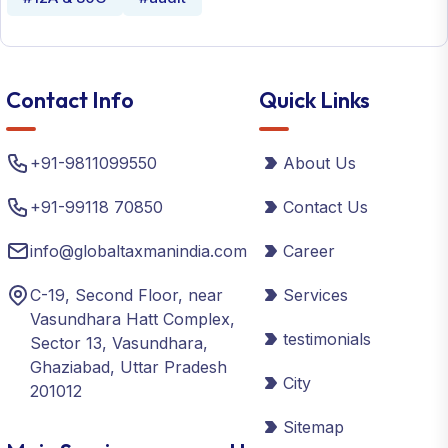
Contact Info
Quick Links
+91-9811099550
About Us
+91-99118 70850
Contact Us
info@globaltaxmanindia.com
Career
C-19, Second Floor, near
Services
Vasundhara Hatt Complex,
testimonials
Sector 13, Vasundhara,
Ghaziabad, Uttar Pradesh
City
201012
Sitemap