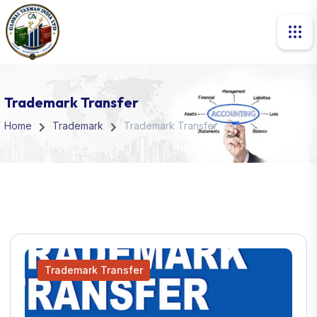
Trademark Transfer
Home
Trademark
Trademark Transfer
Trademark Transfer