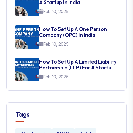
A Startup In India
Feb 10, 2025
How To Set Up A One Person
Company (OPC) In India
Feb 10, 2025
How To Set Up A Limited Liability
Partnership (LLP) For A Startup
In India
Feb 10, 2025
Tags