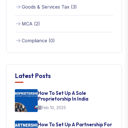
Goods & Services Tax (3)
MCA (2)
Compliance (0)
Latest Posts
How To Set Up A Sole
Proprietorship In India
Feb 10, 2025
How To Set Up A Partnership For