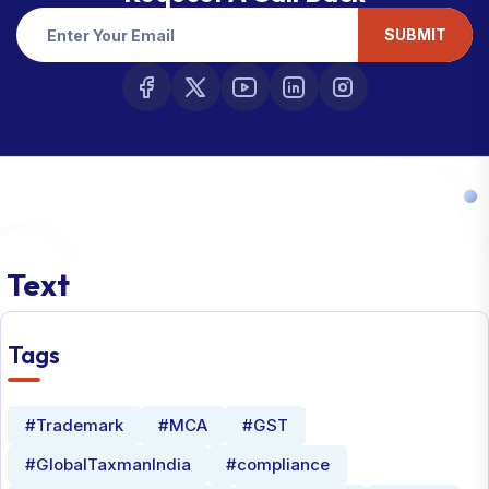
SUBMIT
Text
Tags
#Trademark
#MCA
#GST
#GlobalTaxmanIndia
#compliance