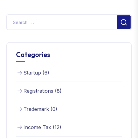
Categories
Startup (6)
Registrations (8)
Trademark (0)
Income Tax (12)