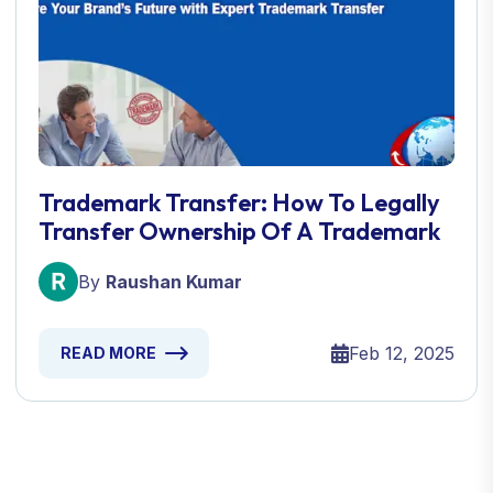
Trademark Transfer: How To Legally
Transfer Ownership Of A Trademark
By
Raushan Kumar
Feb 12, 2025
READ MORE