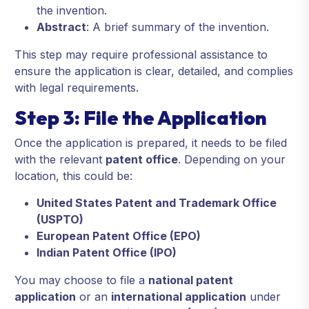
the invention.
Abstract
: A brief summary of the invention.
This step may require professional assistance to
ensure the application is clear, detailed, and complies
with legal requirements.
Step 3: File the Application
Once the application is prepared, it needs to be filed
with the relevant
patent office
. Depending on your
location, this could be:
United States Patent and Trademark Office
(USPTO)
European Patent Office (EPO)
Indian Patent Office (IPO)
You may choose to file a
national patent
application
or an
international application
under