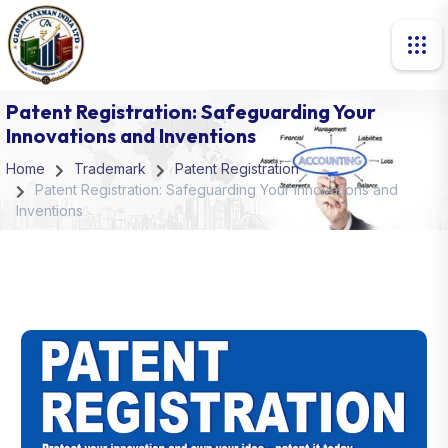
Patent Registration: Safeguarding Your
Innovations and Inventions
Home
Trademark
Patent Registration
Patent Registration: Safeguarding Your Innovations and
Inventions