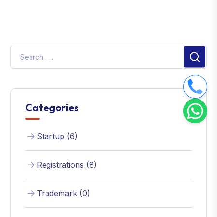
Categories
Startup (6)
Registrations (8)
Trademark (0)