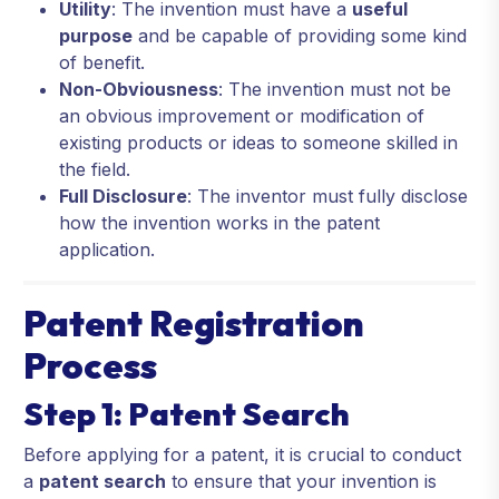
Utility
: The invention must have a
useful
purpose
and be capable of providing some kind
of benefit.
Non-Obviousness
: The invention must not be
an obvious improvement or modification of
existing products or ideas to someone skilled in
the field.
Full Disclosure
: The inventor must fully disclose
how the invention works in the patent
application.
Patent Registration
Process
Step 1: Patent Search
Before applying for a patent, it is crucial to conduct
a
patent search
to ensure that your invention is