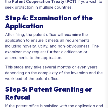
the
Patent Cooperation Treaty (PCT)
if you wish to
seek protection in multiple countries.
Step 4: Examination of the
Application
After filing, the patent office will
examine
the
application to ensure it meets all requirements,
including novelty, utility, and non-obviousness. The
examiner may request further clarification or
amendments to the application.
This stage may take several months or even years,
depending on the complexity of the invention and the
workload of the patent office.
Step 5: Patent Granting or
Refusal
If the patent office is satisfied with the application and