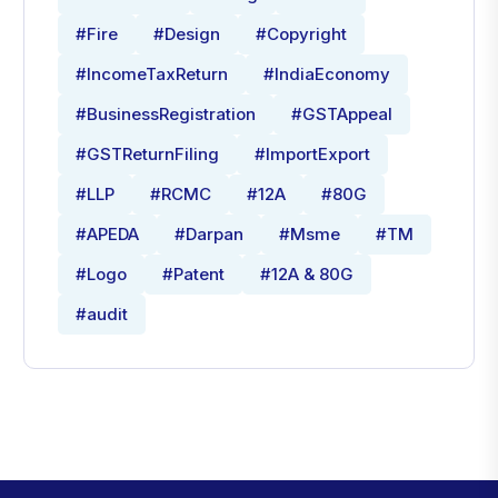
#Fire
#Design
#Copyright
#IncomeTaxReturn
#IndiaEconomy
#BusinessRegistration
#GSTAppeal
#GSTReturnFiling
#ImportExport
#LLP
#RCMC
#12A
#80G
#APEDA
#Darpan
#Msme
#TM
#Logo
#Patent
#12A & 80G
#audit