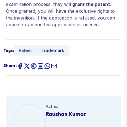
examination process, they will
grant the patent
.
Once granted, you will have the exclusive rights to
the invention. If the application is refused, you can
appeal or amend the application as needed.
Patent
Trademark
Tags:
Share:
Author
Raushan Kumar