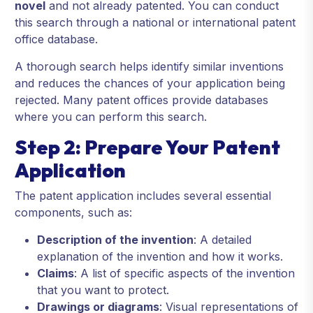
novel
and not already patented. You can conduct
this search through a national or international patent
office database.
A thorough search helps identify similar inventions
and reduces the chances of your application being
rejected. Many patent offices provide databases
where you can perform this search.
Step 2: Prepare Your Patent
Application
The patent application includes several essential
components, such as:
Description of the invention
: A detailed
explanation of the invention and how it works.
Claims
: A list of specific aspects of the invention
that you want to protect.
Drawings or diagrams
: Visual representations of