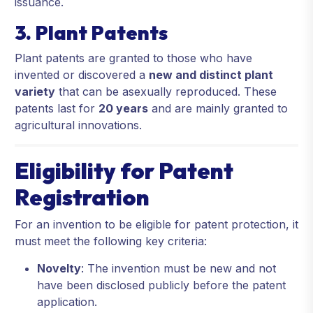
issuance.
3. Plant Patents
Plant patents are granted to those who have
invented or discovered a
new and distinct plant
variety
that can be asexually reproduced. These
patents last for
20 years
and are mainly granted to
agricultural innovations.
Eligibility for Patent
Registration
For an invention to be eligible for patent protection, it
must meet the following key criteria:
Novelty
: The invention must be new and not
have been disclosed publicly before the patent
application.