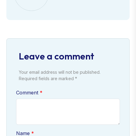
Leave a comment
Your email address will not be published.
Required fields are marked *
Comment
Name