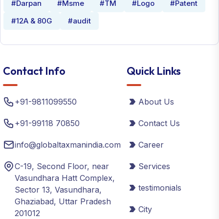
#Darpan
#Msme
#TM
#Logo
#Patent
#12A & 80G
#audit
Contact Info
Quick Links
+91-9811099550
About Us
+91-99118 70850
Contact Us
info@globaltaxmanindia.com
Career
C-19, Second Floor, near
Services
Vasundhara Hatt Complex,
testimonials
Sector 13, Vasundhara,
Ghaziabad, Uttar Pradesh
City
201012