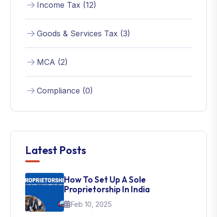
Income Tax (12)
Goods & Services Tax (3)
MCA (2)
Compliance (0)
Latest Posts
How To Set Up A Sole
Proprietorship In India
Feb 10, 2025