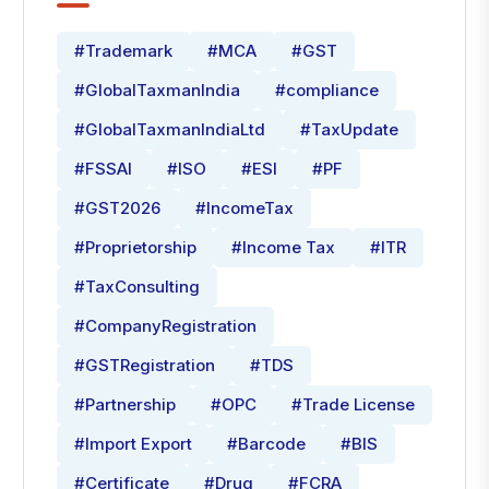
#Trademark
#MCA
#GST
#GlobalTaxmanIndia
#compliance
#GlobalTaxmanIndiaLtd
#TaxUpdate
#FSSAI
#ISO
#ESI
#PF
#GST2026
#IncomeTax
#Proprietorship
#Income Tax
#ITR
#TaxConsulting
#CompanyRegistration
#GSTRegistration
#TDS
#Partnership
#OPC
#Trade License
#Import Export
#Barcode
#BIS
#Certificate
#Drug
#FCRA