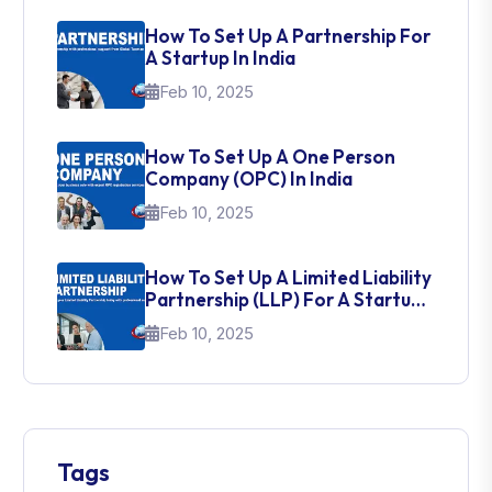
How To Set Up A Partnership For
A Startup In India
Feb 10, 2025
How To Set Up A One Person
Company (OPC) In India
Feb 10, 2025
How To Set Up A Limited Liability
Partnership (LLP) For A Startup
In India
Feb 10, 2025
Tags