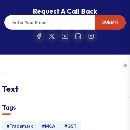
Request A Call Back
SUBMIT
Text
Tags
#Trademark
#MCA
#GST