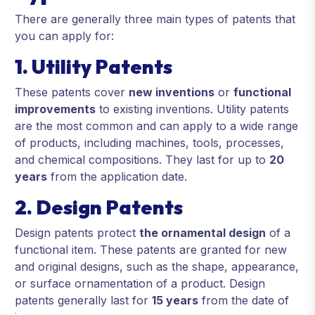
There are generally three main types of patents that
you can apply for:
1. Utility Patents
These patents cover
new inventions
or
functional
improvements
to existing inventions. Utility patents
are the most common and can apply to a wide range
of products, including machines, tools, processes,
and chemical compositions. They last for up to
20
years
from the application date.
2. Design Patents
Design patents protect
the ornamental design
of a
functional item. These patents are granted for new
and original designs, such as the shape, appearance,
or surface ornamentation of a product. Design
patents generally last for
15 years
from the date of