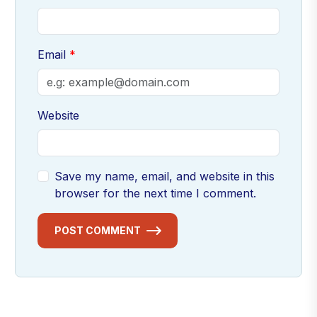
Email
Website
Save my name, email, and website in this
browser for the next time I comment.
POST COMMENT