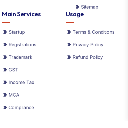
Sitemap
Main Services
Usage
Startup
Terms & Conditions
Registrations
Privacy Policy
Trademark
Refund Policy
GST
Income Tax
MCA
Compliance