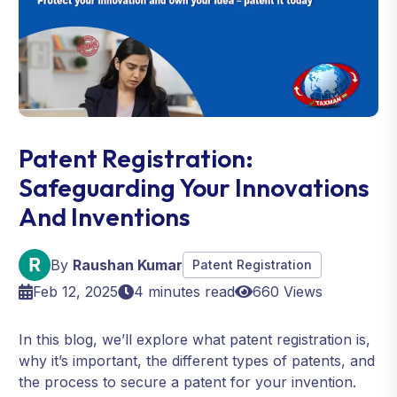
Patent Registration:
Safeguarding Your Innovations
And Inventions
By
Raushan Kumar
Patent Registration
Feb 12, 2025
4 minutes read
660 Views
In this blog, we’ll explore what patent registration is,
why it’s important, the different types of patents, and
the process to secure a patent for your invention.