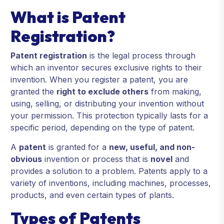
What is Patent
Registration?
Patent registration
is the legal process through
which an inventor secures exclusive rights to their
invention. When you register a patent, you are
granted the
right to exclude others
from making,
using, selling, or distributing your invention without
your permission. This protection typically lasts for a
specific period, depending on the type of patent.
A
patent
is granted for a
new, useful, and non-
obvious
invention or process that is
novel
and
provides a solution to a problem. Patents apply to a
variety of inventions, including machines, processes,
products, and even certain types of plants.
Types of Patents