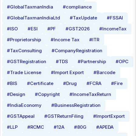
#GlobalTaxmanIndia
#compliance
#GlobalTaxmanIndiaLtd
#TaxUpdate
#FSSAI
#ISO
#ESI
#PF
#GST2026
#IncomeTax
#Proprietorship
#Income Tax
#ITR
#TaxConsulting
#CompanyRegistration
#GSTRegistration
#TDS
#Partnership
#OPC
#Trade License
#Import Export
#Barcode
#BIS
#Certificate
#Drug
#FCRA
#Fire
#Design
#Copyright
#IncomeTaxReturn
#IndiaEconomy
#BusinessRegistration
#GSTAppeal
#GSTReturnFiling
#ImportExport
#LLP
#RCMC
#12A
#80G
#APEDA